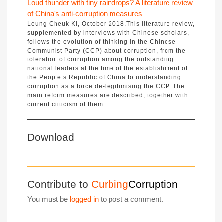
Loud thunder with tiny raindrops? A literature review
of China's anti-corruption measures
Leung Cheuk Ki, October 2018.This literature review,
supplemented by interviews with Chinese scholars,
follows the evolution of thinking in the Chinese
Communist Party (CCP) about corruption, from the
toleration of corruption among the outstanding
national leaders at the time of the establishment of
the People’s Republic of China to understanding
corruption as a force de-legitimising the CCP. The
main reform measures are described, together with
current criticism of them.
Download
Contribute to
Curbing
Corruption
You must be
logged in
to post a comment.