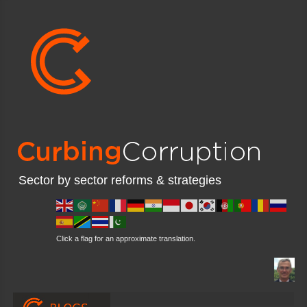
Sector by sector reforms & strategies
Click a flag for an approximate translation.