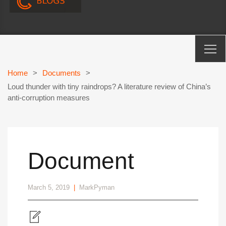
Home
>
Documents
>
Loud thunder with tiny raindrops? A literature review of China’s
anti-corruption measures
Document
March 5, 2019
|
MarkPyman