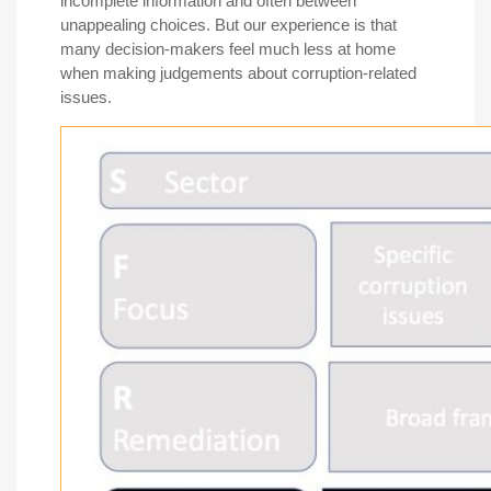
incomplete information and often between
unappealing choices. But our experience is that
many decision-makers feel much less at home
when making judgements about corruption-related
issues.