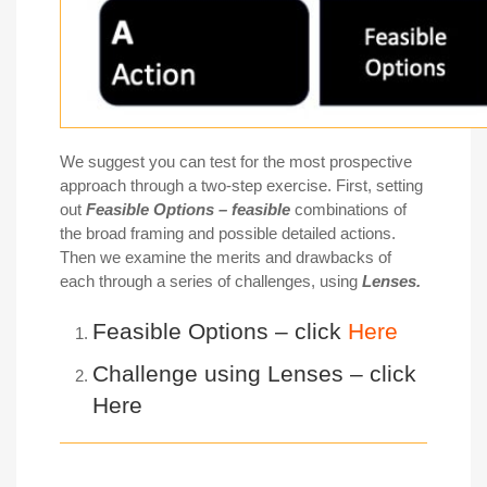
We suggest you can test for the most prospective
approach through a two-step exercise. First, setting
out
Feasible O
ptions
– feasible
combinations of
the broad framing and possible detailed actions.
Then we examine the merits and drawbacks of
each through a series of challenges, using
L
enses
.
Feasible Options – click
Here
Challenge using Lenses – click
Here