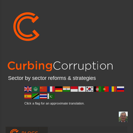
Sector by sector reforms & strategies
Click a flag for an approximate translation.