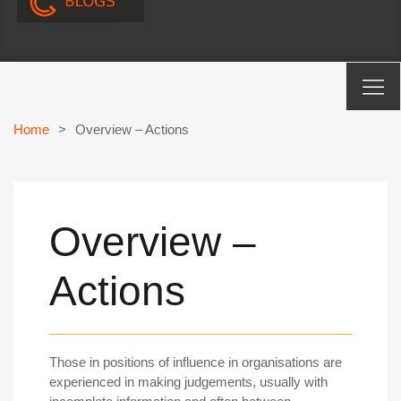
Home
>
Overview – Actions
Overview –
Actions
Those in positions of influence in organisations are
experienced in making judgements, usually with