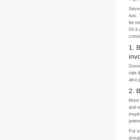
Never
has.
T
be on
Or it
consi
1. 
inv
Gover
rate 
also 
2. 
Most 
and w
inspi
poten
For e
group