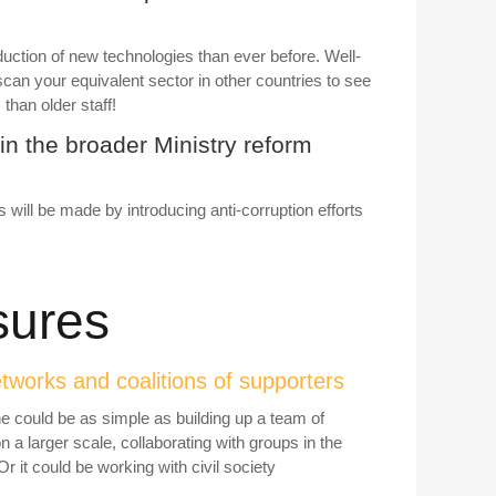
uction of new technologies than ever before. Well-
n your equivalent sector in other countries to see
than older staff!
in the broader Ministry reform
s will be made by introducing anti-corruption efforts
sures
etworks and coalitions of supporters
e could be as simple as building up a team of
n a larger scale, collaborating with groups in the
r it could be working with civil society