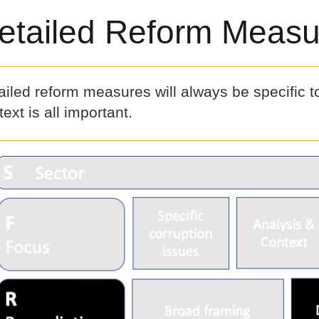
etailed Reform Measu
ailed reform measures will always be specific t
ext is all important.