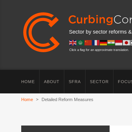
Sector by sector reforms &
Click a flag for an approximate translation.
HOME
ABOUT
SFRA
SECTOR
FOCU
Home
>
Detailed Reform Measures