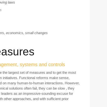
oving laws
n
ders, economics, small changes
measures
anagement, systems and controls
 be the largest set of measures and to get the most
rm initiatives. Functional reforms make sense,
lied on many human-to-human interactions. However,
nical solutions often fail, they can be slow , they
l leaders as an impressive-sounding excuse for
th other approaches, and with sufficient prior