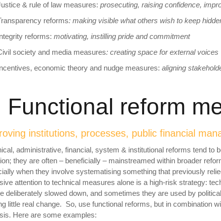
Justice & rule of law measures:
prosecuting, raising confidence, impr
Transparency reforms
:
making visible what others wish to keep hidde
Integrity reforms:
motivating, instilling pride and
commitment
Civil society and media measures
: creating space for
external voices
Incentives, economic theory and nudge measures:
aligning stakehol
. Functional reform 
oving institutions, processes, public financial m
ical, administrative, financial, system & institutional reforms tend to
tion; they are often – beneficially – mainstreamed within broader refo
ially when they involve systematising something that previously re
sive attention to technical measures alone is a high-risk strategy: tech
e deliberately slowed down, and sometimes they are used by politica
g little real change. So, use functional reforms, but in combination wi
sis. Here are some examples: