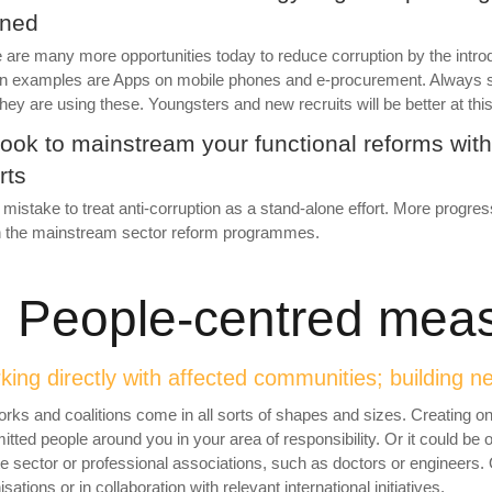
ined
 are many more opportunities today to reduce corruption by the introd
 examples are Apps on mobile phones and e-procurement. Always sca
hey are using these. Youngsters and new recruits will be better at this 
Look to mainstream your functional reforms with
rts
 a mistake to treat anti-corruption as a stand-alone effort. More progres
n the mainstream sector reform programmes.
. People-
centred mea
ing directly with affected communities; building n
rks and coalitions come in all sorts of shapes and sizes. Creating on
tted people around you in your area of responsibility. Or it could be o
te sector or professional associations, such as doctors or engineers. O
sations or in collaboration with relevant international initiatives.