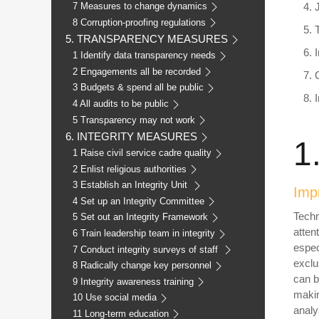
7 Measures to change dynamics
8 Corruption-proofing regulations
5. TRANSPARENCY MEASURES
1 Identify data transparency needs
2 Engagements all be recorded
3 Budgets & spend all be public
4 All audits to be public
5 Transparency may not work
6. INTEGRITY MEASURES
1
1 Raise civil service cadre quality
2 Enlist religious authorities
3 Establish an Integrity Unit
Impr
4 Set up an Integrity Committee
Techn
5 Set out an Integrity Framework
atten
6 Train leadership team in integrity
espec
7 Conduct integrity surveys of staff
exclu
8 Radically change key personnel
can b
9 Integrity awareness training
makin
10 Use social media
analy
11 Long-term education