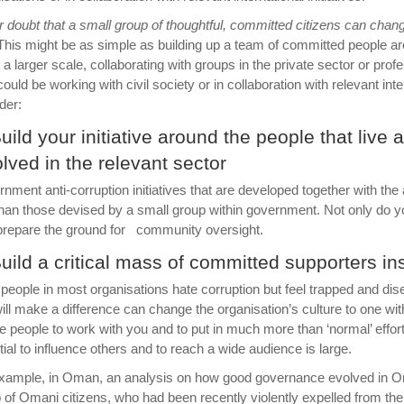
 doubt that a small group of thoughtful, committed citizens can change 
his might be as simple as building up a team of committed people arou
 a larger scale, collaborating with groups in the private sector or pro
 could be working with civil society or in collaboration with relevant in
der:
Build your initiative around the people that live
olved in the relevant sector
nment anti-corruption initiatives that are developed together with th
than those devised by a small group within government. Not only do y
prepare the ground for community oversight.
Build a critical mass of committed supporters in
people in most organisations hate corruption but feel trapped and di
ill make a difference can change the organisation’s culture to one wi
re people to work with you and to put in much more than ‘normal’ effort.
tial to influence others and to reach a wide audience is large.
xample, in Oman, an analysis on how good governance evolved in Oma
 of Omani citizens, who had been recently violently expelled from the 