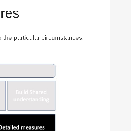
res
o the particular circumstances: