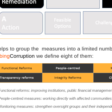
helps to group the measures into a limited numbe
bing
Corruption
we define eight of them:
Functional reforms:
improving institutions, public financial managem
People-centred measures:
working directly with affected communities
Monitoring measures:
strengthen oversight groups and their independ