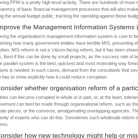
ving PFM is a pretty high-level activity. There are hundreds of more 
parency of basic financial management processes that will also make
g the annual budget public, tracking the spending against those bud
Improve the Management Information Systems 
ving the organisation’s management information system is core to better 
ishing how many government entities have terrible MIS, preventing 
ption. MIS reform is not a ‘citizen-facing reform, but it has been show
. Best if this can be done by small projects, as the success rate of l
e parallel system is the best, quickest and most motivating way forwar
tions is needed: in such cases, demand from the consultants that seve
n has to show explicitly how it could reduce corruption.
Consider whether organisation reform of a partic
tries can become corrupted in whole or in part, or, at the least, toler
vement can best be made through organisational reform, such as the rem
ate pieces, or the converse, amalgamating overlapping agencies. This
lenty of experts who can do this. Sometimes such wholesale reform is 
lems
Consider how new technology might help or migh