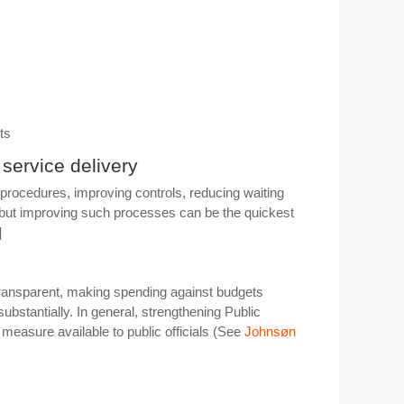
ts
 service delivery
procedures, improving controls, reducing waiting
s but improving such processes can be the quickest
]
transparent, making spending against budgets
bstantially. In general, strengthening Public
measure available to public officials (See
Johnsøn