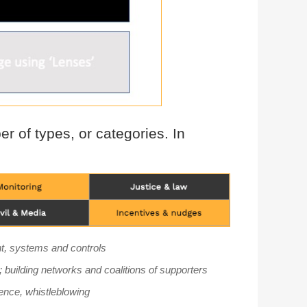
r of types, or categories. In
ent, systems and controls
; building networks and coalitions of supporters
ence, whistleblowing