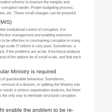
modest reforms to improve the integrity and
 corruption harder. Proper budgeting process,
gets, etc. These small changes can be powerful.
(MIS)
institutional control of corruption. It is
effective management and enabling extensive
n to be effective in constraining corruption in many
arge-scale IT reform is very poor. Sometimes, a
d, if the problems are acute. A technical analysis
ral of the options be of small scale, and that each
ular Ministry is required
ant of questionable behaviour. Sometimes,
oval of a division, or splitting the Ministry into
 needs a serious organisation analysis, but there
the only way to eliminate structural corruption
t enable the problem to be re-