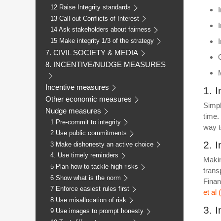
12 Raise Integrity standards
13 Call out Conflicts of Interest
14 Ask stakeholders about fairness
15 Make integrity 1/3 of the strategy
7. CIVIL SOCIETY & MEDIA
8. INCENTIVE/NUDGE MEASURES
Incentive measures
1. 
Other economic measures
Simpl
Nudge measures
time.
1 Pre-commit to integrity
way t
2 Use public commitments
2. 
3 Make dishonesty an active choice
4. Use timely reminders
Makin
5 Plan how to tackle high risks
trans
6 Show what is the norm
Finan
7 Enforce easiest rules first
et al
8 Use misallocation of risk
3. 
9 Use images to prompt honesty