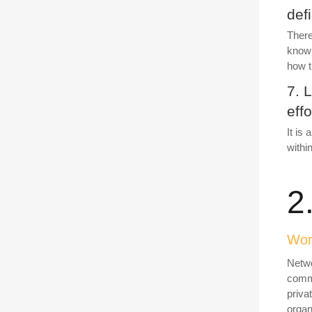
def
There
known
how t
7. 
effo
It is
withi
2
Work
Netwo
commi
priva
organi