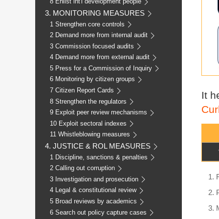
8 Enlist int'l development people
3. MONITORING MEASURES
1 Strengthen core controls
2 Demand more from internal audit
3 Commission focused audits
4 Demand more from external audit
5 Press for a Commission of Inquiry
6 Monitoring by citizen groups
7 Citizen Report Cards
It 
8 Strengthen the regulators
Cur
9 Exploit peer review mechanisms
10 Exploit sectoral indexes
11 Whistleblowing measures
4. JUSTICE & ROL MEASURES
1 Discipline, sanctions & penalties
2 Calling out corruption
3 Investigation and prosecution
4 Legal & constitutional review
5 Broad reviews by academics
6 Search out policy capture cases