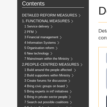
Contents
D
DETAILED REFORM MEASURES
1. FUNCTIONAL MEASURES
1 Service delivery
Det
2 PFM
cont
3 Financial management
4 Information Systems
5 Organisation reform
6 New technology
7 Mainstream within the Ministry
2.PEOPLE-CENTRED MEASURES
1 Build around the people affected
2 Build supporters within Ministry
3 Create forums for discussion
4 Bring civic groups on board
5 Bring experts in int'l initiatives
6 Bring in private sector people
7 Search out possible coalitions