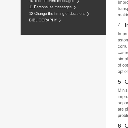
10 Test different messages
Impro
11 Personalise messages
trans
12 Change the timing of decisions
makin
BIBLIOGRAPHY
4. 
Impro
aston
corru
cases
simpl
of op
optio
5. 
Minis
impro
separ
are p
prob
6. 