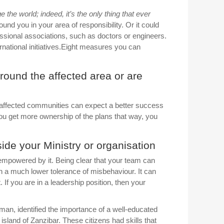
the world; indeed, it’s the only thing that ever
nd you in your area of responsibility. Or it could
fessional associations, such as doctors or engineers.
ternational initiatives.Eight measures you can
 around the affected area or are
e affected communities can expect a better success
ou get more ownership of the plans that way, you
side your Ministry or organisation
sempowered by it. Being clear that your team can
th a much lower tolerance of misbehaviour. It can
 If you are in a leadership position, then your
n, identified the importance of a well-educated
island of Zanzibar. These citizens had skills that