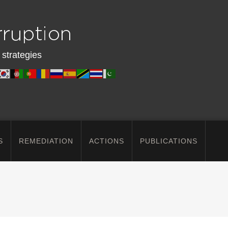
 strategies
S
REMEDIATION
ACTIONS
PUBLICATIONS