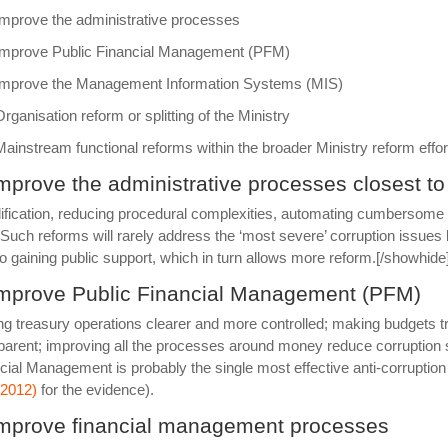
Improve the administrative processes
Improve Public Financial Management (PFM)
Improve the Management Information Systems (MIS)
Organisation reform or splitting of the Ministry
Mainstream functional reforms within the broader Ministry reform effor
Improve the administrative processes closest to
ification, reducing procedural complexities, automating cumbersome 
 Such reforms will rarely address the ‘most severe’ corruption issue
o gaining public support, which in turn allows more reform.[/showhide
Improve Public Financial Management (PFM)
g treasury operations clearer and more controlled; making budgets 
parent; improving all the processes around money reduce corruption su
cial Management is probably the single most effective anti-corruption 
 (2012)
for the evidence).
Improve financial management processes