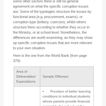
some other sectors there is still no general
agreement on what the specific corruption issues
are. Some of the typologies structure the issues by
functional area (e.g. procurement, exams), or
corruption type (bribery, coercion), whilst others
structure them according to whether they occur in
the Ministry, or at school level. Nonetheless, the
differences are worth examining, as they may show
up specific corruption issues that are more relevant
to your own situation.
Here is the one from the
World Bank
(from page
379):
Area of
Deliverables/
Sample Offenses
Expectations
• Provision of better learning
conditions to individual students
whose parents provide financial