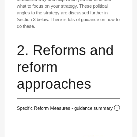
what to focus on your strategy. These political
angles to the strategy are discussed further in
Section 3 below. There is lots of guidance on how to
do these.
2. Reforms and
reform
approaches
Specific Reform Measures - guidance summary