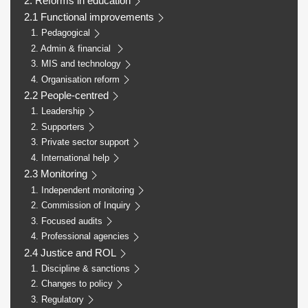
2. Reforms in education
2.1 Functional improvements
1. Pedagogical
2. Admin & financial
3. MIS and technology
4. Organisation reform
2.2 People-centred
1. Leadership
2. Supporters
3. Private sector support
4. International help
2.3 Monitoring
1. Independent monitoring
2. Commission of Inquiry
3. Focused audits
4. Professional agencies
2.4 Justice and ROL
1. Discipline & sanctions
2. Changes to policy
3. Regulatory