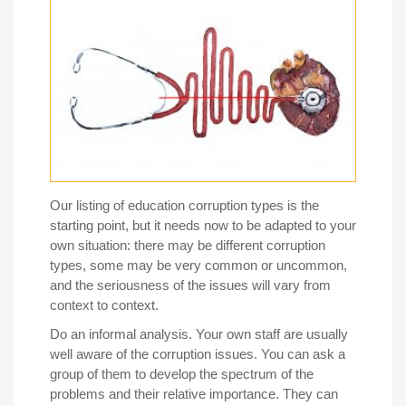
Our listing of education corruption types is the
starting point, but it needs now to be adapted to your
own situation: there may be different corruption
types, some may be very common or uncommon,
and the seriousness of the issues will vary from
context to context.
Do an informal analysis.
Your own staff are usually
well aware of the corruption issues. You can ask a
group of them to develop the spectrum of the
problems and their relative importance. They can