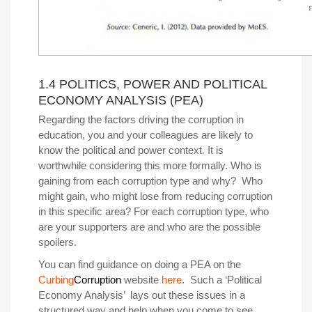
1.4 POLITICS, POWER AND POLITICAL
ECONOMY ANALYSIS (PEA)
Regarding the factors driving the corruption in
education, you and your colleagues are likely to
know the political and power context. It is
worthwhile considering this more formally. Who is
gaining from each corruption type and why? Who
might gain, who might lose from reducing corruption
in this specific area? For each corruption type, who
are your supporters are and who are the possible
spoilers.
You can find guidance on doing a PEA on the
Curbing
Corruption
website
here
.
Such a ‘Political
Economy Analysis’ lays out these issues in a
structured way and help when you come to see