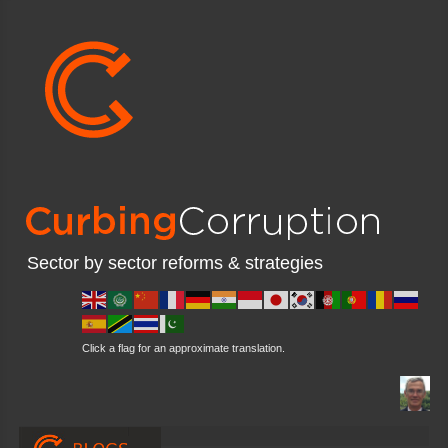
Sector by sector reforms & strategies
Click a flag for an approximate translation.