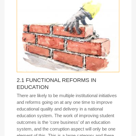
2.1 FUNCTIONAL REFORMS IN
EDUCATION
There are likely to be multiple institutional initiatives
and reforms going on at any one time to improve
educational quality and delivery in a national
education system. The work of improving student
outcomes is the ‘core business’ of an education
system, and the corruption aspect will only be one
element of this. This is a large category and there