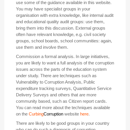
use some of the guidance available in this website.
You may have specialist groups in your
organisation with extra knowledge, like internal audit
and educational quality audit groups: use them,
bring them into this discussion. External groups
often have relevant knowledge, e.g. civil society
groups, school boards, school communities: again,
use them and involve them.
Commission a formal analysis
.
In large initiatives,
you are likely to want a full analysis of the corruption
issues across the parts of the education system
under study. There are techniques such as
Vulnerability to Corruption Analysis, Public
expenditure tracking surveys, Quantitative Service
Delivery Surveys and others that are more
community based, such as Citizen report cards.
You can read more about the techniques available
on the
Curbing
Corruption
website
here
.
There are likely to be good groups in your country
who can do such a diagnosis of corruption