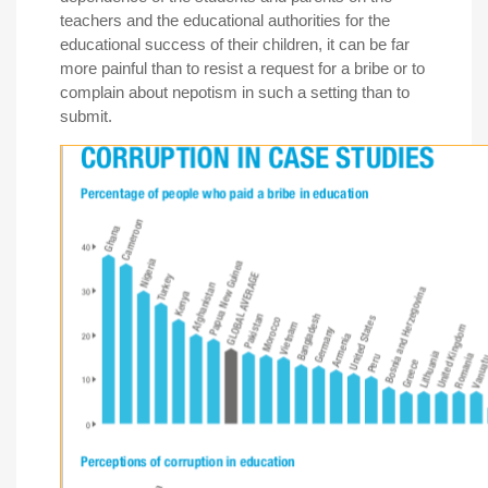
teachers and the educational authorities for the
educational success of their children, it can be far
more painful than to resist a request for a bribe or to
complain about nepotism in such a setting than to
submit.