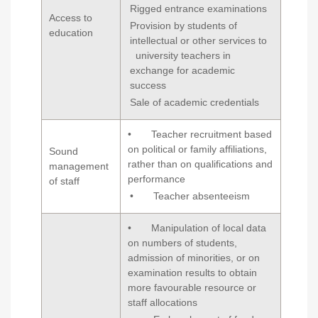
Rigged entrance examinations
Access to
Provision by students of
education
intellectual or other services to
university teachers in
exchange for academic
success
Sale of academic credentials
• Teacher recruitment based
on political or family affiliations,
Sound
rather than on qualifications and
management
performance
of staff
• Teacher absenteeism
• Manipulation of local data
on numbers of students,
admission of minorities, or on
examination results to obtain
more favourable resource or
staff allocations