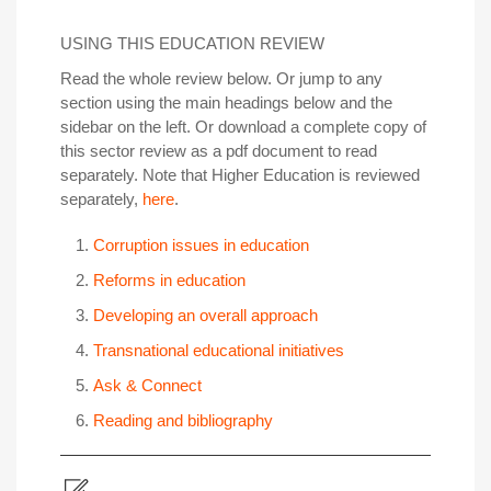
USING THIS EDUCATION REVIEW
Read the whole review below. Or jump to any
section using the main headings below and the
sidebar on the left. Or download a complete copy of
this sector review as a pdf document to read
separately. Note that Higher Education is reviewed
separately,
here
.
Corruption issues in education
Reforms in education
Developing an overall approach
Transnational educational initiatives
Ask & Connect
Reading and bibliography