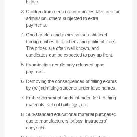
bidder.
Children from certain communities favoured for
admission, others subjected to extra
payments.
Good grades and exam passes obtained
through bribes to teachers and public officials.
The prices are often well known, and
candidates can be expected to pay up-front.
Examination results only released upon
payment.
Removing the consequences of failing exams
by (re-)admitting students under false names.
Embezzlement of funds intended for teaching
materials, school buildings, etc.
Sub-standard educational material purchased
due to manufacturers’ bribes, instructors’
copyrights