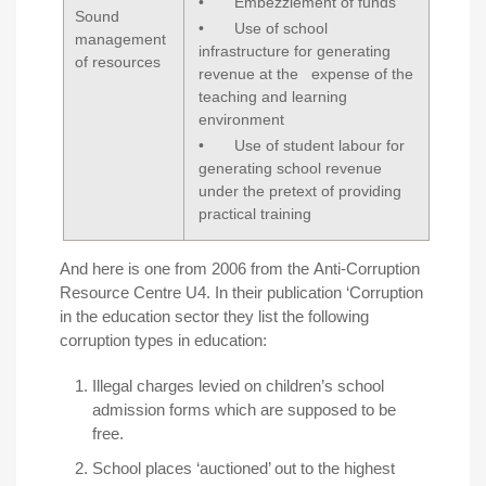
• Embezzlement of funds
Sound
• Use of school
management
infrastructure for generating
of resources
revenue at the expense of the
teaching and learning
environment
• Use of student labour for
generating school revenue
under the pretext of providing
practical training
And here is one from 2006 from the
Anti-Corruption
Resource Centre U4
. In their publication ‘Corruption
in the education sector they list the following
corruption types in education:
Illegal charges levied on children’s school
admission forms which are supposed to be
free.
School places ‘auctioned’ out to the highest