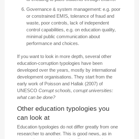
Governance & system management:
e
.
g. poor
or constrained EMIS, tolerance of fraud and
waste, poor controls, lack of independent
control capabilities, e.g. on education quality,
minimal public communication about
performance and choices.
If you want to look in more depth, several other
education-corruption typologies have been
developed over the years, mostly by international
development organisations. They start from the
early work of Poisson and Hallak (2007) of
UNESCO
Corrupt schools, corrupt universities:
what can be done?
Other education typologies you
can look at
Education typologies do not differ greatly from one
researcher to another. This is good news, as in