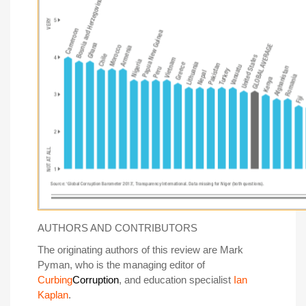
AUTHORS AND CONTRIBUTORS
The originating authors of this review are Mark
Pyman, who is the managing editor of
Curbing
Corruption
, and education specialist
Ian
Kaplan
.