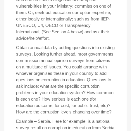
vulnerabilities in your Ministry: commission one of
them. Or, seek out education corruption expertise,
either locally or internationally; such as from IIEP-
UNESCO, U4, OECD or Transparency
International, (See Section 4 below) and ask their
advice/help/effort.
Obtain annual data by adding questions into existing
surveys
. Looking further ahead, most governments
commission annual opinion surveys from citizens
on a multitude of issues. You could arrange with
whoever organises these in your country to add
questions on corruption in education. Questions to
ask include: what are the specific corruption
problems in your education system? How common
is each one? How serious is each one (for
education outcome, for cost, for public trust, etc)?
How are the corruption levels changing over time?
Example – Serbia.
Here for example, is a national
survey result on corruption in education from Serbia