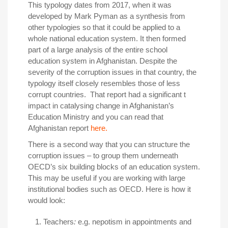
This typology dates from 2017, when it was
developed by Mark Pyman as a synthesis from
other typologies so that it could be applied to a
whole national education system. It then formed
part of a large analysis of the entire school
education system in Afghanistan. Despite the
severity of the corruption issues in that country, the
typology itself closely resembles those of less
corrupt countries. That report had a significant t
impact in catalysing change in Afghanistan’s
Education Ministry and you can read that
Afghanistan report
here.
There is a second way that you can structure the
corruption issues – to group them underneath
OECD’s six building blocks of an education system.
This may be useful if you are working with large
institutional bodies such as OECD. Here is how it
would look:
Teachers
:
e.g. nepotism in appointments and