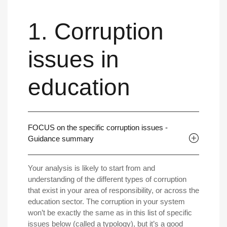
1. Corruption
issues in
education
FOCUS on the specific corruption issues -
Guidance summary
Your analysis is likely to start from and
understanding of the different types of corruption
that exist in your area of responsibility, or across the
education sector. The corruption in your system
won’t be exactly the same as in this list of specific
issues below (called a typology), but it’s a good