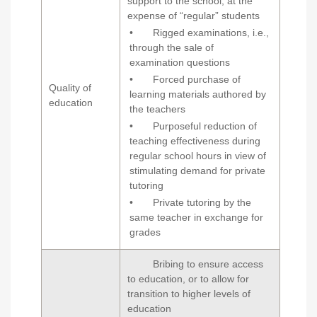
support to the school, at the
expense of “regular” students
• Rigged examinations, i.e.,
through the sale of
examination questions
• Forced purchase of
Quality of
learning materials authored by
education
the teachers
• Purposeful reduction of
teaching effectiveness during
regular school hours in view of
stimulating demand for private
tutoring
• Private tutoring by the
same teacher in exchange for
grades
Bribing to ensure access
to education, or to allow for
transition to higher levels of
education