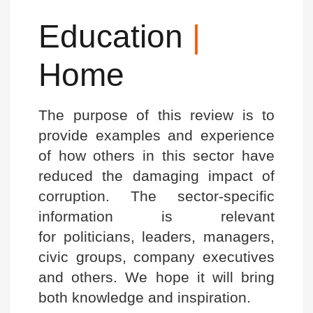
Education
|
Home
The purpose of this review is to
provide examples and experience
of how others in this sector have
reduced the damaging impact of
corruption. The sector-specific
information is relevant
for politicians, leaders, managers,
civic groups, company executives
and others. We hope it will bring
both knowledge and inspiration.