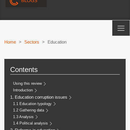
Home
>
Sectors
>
Education
Contents
Using this review
Introduction
1. Education corruption issues
1.1 Education typology
1.2 Gathering data
1.3 Analysis
1.4 Political analysis