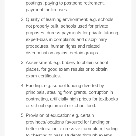
postings, paying to postpone retirement,
payment for licenses.
Quality of learning environment:
e
.
g. schools
not properly built, schools used for private
purposes, duress payments for private tutoring,
expert-bias in complaints and disciplinary
procedures, human rights and related
discrimination against certain groups.
Assessment:
e
.
g. bribery to obtain school
places, for good exam results or to obtain
exam certificates.
Funding:
e.g. school funding diverted by
principals, stealing from grants, corruption in
contracting, artificially high prices for textbooks
or school equipment or school food.
Provision of education
:
e.g. certain
provinces/locations favoured for funding or
better education, excessive curriculum leading
to cheating to pass students through exams.