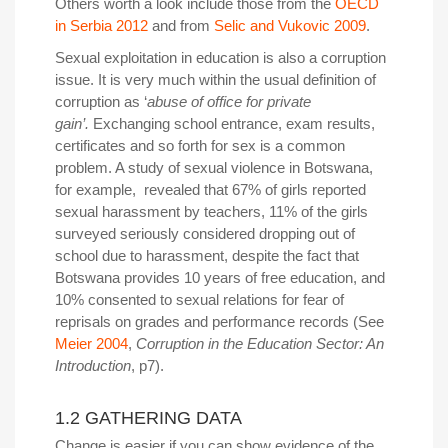
Others worth a look include those from the
OECD
in Serbia 2012
and from
Selic and Vukovic 2009
.
Sexual exploitation in education is also a corruption
issue.
It is very much within the usual definition of
corruption as ‘
abuse of office for private
gain’.
Exchanging school entrance, exam results,
certificates and so forth for sex is a common
problem. A study of sexual violence in Botswana,
for example, revealed that 67% of girls reported
sexual harassment by teachers, 11% of the girls
surveyed seriously considered dropping out of
school due to harassment, despite the fact that
Botswana provides 10 years of free education, and
10% consented to sexual relations for fear of
reprisals on grades and performance records (See
Meier 2004
,
Corruption in the Education Sector: An
Introduction
, p7).
1.2 GATHERING DATA
Change is easier if you can show evidence of the