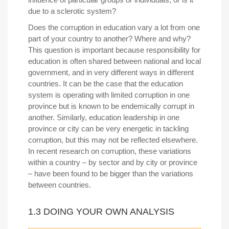
due to a sclerotic system?
Does the corruption in education vary a lot from one
part of your country to another? Where and why?
This question is important because responsibility for
education is often shared between national and local
government, and in very different ways in different
countries. It can be the case that the education
system is operating with limited corruption in one
province but is known to be endemically corrupt in
another. Similarly, education leadership in one
province or city can be very energetic in tackling
corruption, but this may not be reflected elsewhere.
In recent research on corruption, these variations
within a country – by sector and by city or province
– have been found to be bigger than the variations
between countries.
1.3 DOING YOUR OWN ANALYSIS