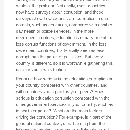
scale of the problem. Nationally, most countries
now have surveys about corruption, and these
surveys show how extensive is corruption in one
domain, such as education, compared with another,
say health or police services. In the more
developed countries, education is usually one of the
less corrupt functions of government. In the less
developed countries, it is typically seen as less
corrupt than the police or politicians. But every
country is different, so it is worthwhile gathering this
data for your own situation.
Examine how serious is the education corruption in
your country compared with other countries, and
with countries you regard as your peers? How
serious is education corruption compared with the
other government services in your country, such as
in health or police? What are the main factors
driving the corruption? For example, is it part of the
general national context, or is it arising from the
influence of particular groups or individuals, or is it