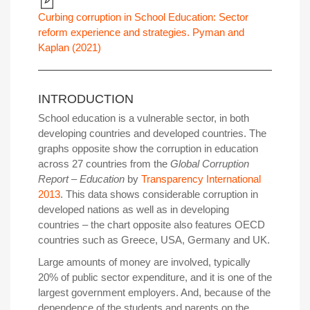
Curbing corruption in School Education: Sector
reform experience and strategies. Pyman and
Kaplan (2021)
INTRODUCTION
School education is a vulnerable sector, in both
developing countries and developed countries. The
graphs opposite show the corruption in education
across 27 countries from the
Global Corruption
Report – Education
by
Transparency International
2013
. This data shows considerable corruption in
developed nations as well as in developing
countries – the chart opposite also features OECD
countries such as Greece, USA, Germany and UK.
Large amounts of money are involved, typically
20% of public sector expenditure, and it is one of the
largest government employers. And, because of the
dependence of the students and parents on the