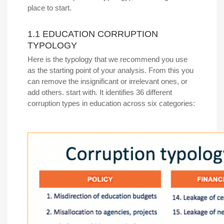
place to start.
1.1 EDUCATION CORRUPTION
TYPOLOGY
Here is the typology that we recommend you use
as the starting point of your analysis. From this you
can remove the insignificant or irrelevant ones, or
add others. start with. It identifies 36 different
corruption types in education across six categories: