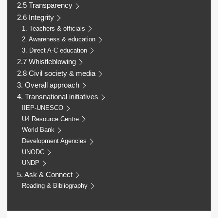
2.5 Transparency
2.6 Integrity
1. Teachers & officials
2. Awareness & education
3. Direct A-C education
2.7 Whistleblowing
2.8 Civil society & media
3. Overall approach
4. Transnational initiatives
IIEP-UNESCO
U4 Resource Centre
World Bank
Development Agencies
UNODC
UNDP
5. Ask & Connect
Reading & Bibliography