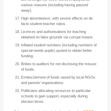
various reasons (including having passed
away).
High absenteeism, with severe effects on de
facto student-teacher ratios.
Licences and authorisations for teaching
obtained on false grounds via corrupt means.
Inflated student numbers (including numbers of
special-needs pupils) quoted to obtain better
funding.
Bribes to auditors for not disclosing the misuse
of funds.
Embezzlement of funds raised by local NGOs
and parents’ organisations.
Politicians allocating resources to particular
schools to gain support, especially during
election times.