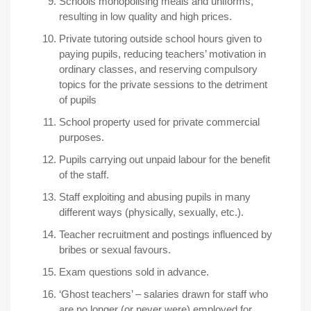
Schools monopolising meals and uniforms,
resulting in low quality and high prices.
Private tutoring outside school hours given to
paying pupils, reducing teachers’ motivation in
ordinary classes, and reserving compulsory
topics for the private sessions to the detriment
of pupils
School property used for private commercial
purposes.
Pupils carrying out unpaid labour for the benefit
of the staff.
Staff exploiting and abusing pupils in many
different ways (physically, sexually, etc.).
Teacher recruitment and postings influenced by
bribes or sexual favours.
Exam questions sold in advance.
‘Ghost teachers’ – salaries drawn for staff who
are no longer (or never were) employed for