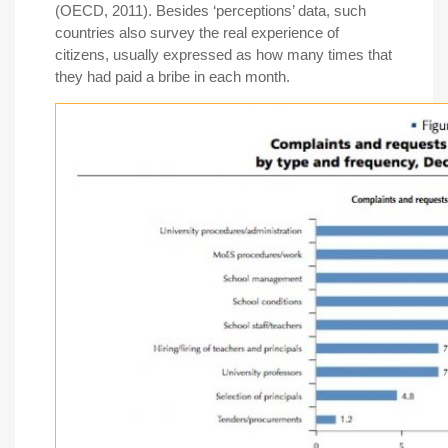
(OECD, 2011). Besides ‘perceptions’ data, such
countries also survey the real experience of
citizens, usually expressed as how many times that
they had paid a bribe in each month.