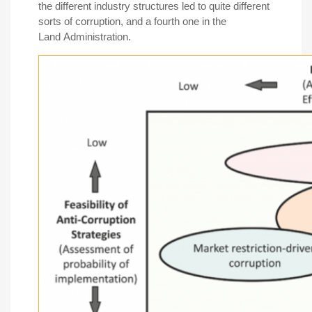
the different industry structures led to quite different
sorts of corruption, and a fourth one in the
Land Administration.