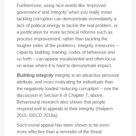
Furthermore, using nice words like ‘improved
governance’ and ‘integrity’ when you really mean
tackling corruption can demonstrate immediately a
lack of political energy to tackle the real problem, or
a justification for more technical reforms such as
process improvement, rather than tackling the
tougher sides of the problems. Integrity measures –
capacity building, training, codes of behaviour and
so forth – can appear insubstantial and often focus
on areas where it is hard to demonstrate impact.
Building integrity
Integrity is an attractive personal
attribute, and more motivating for individuals than
the negatively loaded ‘reducing corruption’ – see the
discussion in Section 6 of Chapter 7, above.
Behavioural research also shows that people
respond well to appeals to their integrity (Halpern
2015, OECD 2018a).
Such moral appeal has been shown to be even
more effective than a reminder of the threat