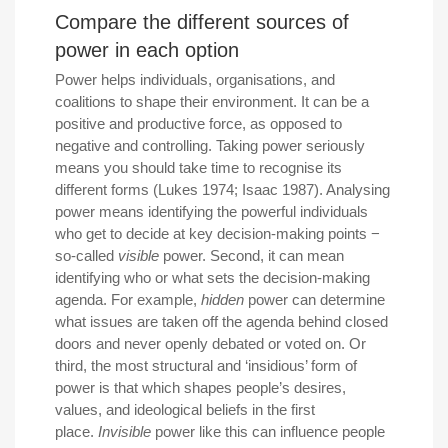
Compare the different sources of
power in each option
Power helps individuals, organisations, and
coalitions to shape their environment. It can be a
positive and productive force, as opposed to
negative and controlling. Taking power seriously
means you should take time to recognise its
different forms (Lukes 1974; Isaac 1987). Analysing
power means identifying the powerful individuals
who get to decide at key decision-making points −
so-called
visible
power. Second, it can mean
identifying who or what sets the decision-making
agenda. For example,
hidden
power can determine
what issues are taken off the agenda behind closed
doors and never openly debated or voted on. Or
third, the most structural and ‘insidious’ form of
power is that which shapes people’s desires,
values, and ideological beliefs in the first
place.
Invisible
power like this can influence people