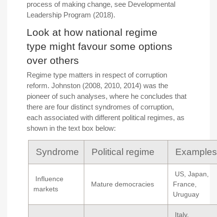
process of making change, see Developmental
Leadership Program (2018).
Look at how national regime
type might favour some options
over others
Regime type matters in respect of corruption
reform. Johnston (2008, 2010, 2014) was the
pioneer of such analyses, where he concludes that
there are four distinct syndromes of corruption,
each associated with different political regimes, as
shown in the text box below:
Syndrome
Political regime
Examples
US, Japan,
Influence
Mature democracies
France,
markets
Uruguay
Italy,