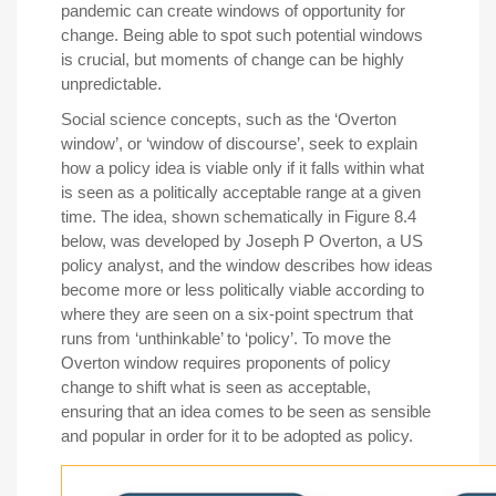
pandemic can create windows of opportunity for
change. Being able to spot such potential windows
is crucial, but moments of change can be highly
unpredictable.
Social science concepts, such as the ‘Overton
window’, or ‘window of discourse’, seek to explain
how a policy idea is viable only if it falls within what
is seen as a politically acceptable range at a given
time. The idea, shown schematically in Figure 8.4
below, was developed by Joseph P Overton, a US
policy analyst, and the window describes how ideas
become more or less politically viable according to
where they are seen on a six-point spectrum that
runs from ‘unthinkable’ to ‘policy’. To move the
Overton window requires proponents of policy
change to shift what is seen as acceptable,
ensuring that an idea comes to be seen as sensible
and popular in order for it to be adopted as policy.