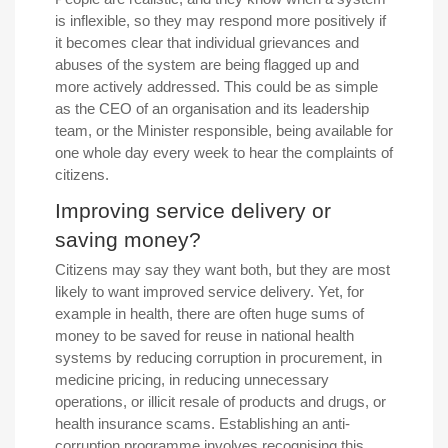
is inflexible, so they may respond more positively if
it becomes clear that individual grievances and
abuses of the system are being flagged up and
more actively addressed. This could be as simple
as the CEO of an organisation and its leadership
team, or the Minister responsible, being available for
one whole day every week to hear the complaints of
citizens.
Improving service delivery or
saving money?
Citizens may say they want both, but they are most
likely to want improved service delivery. Yet, for
example in health, there are often huge sums of
money to be saved for reuse in national health
systems by reducing corruption in procurement, in
medicine pricing, in reducing unnecessary
operations, or illicit resale of products and drugs, or
health insurance scams. Establishing an anti-
corruption programme involves recognising this