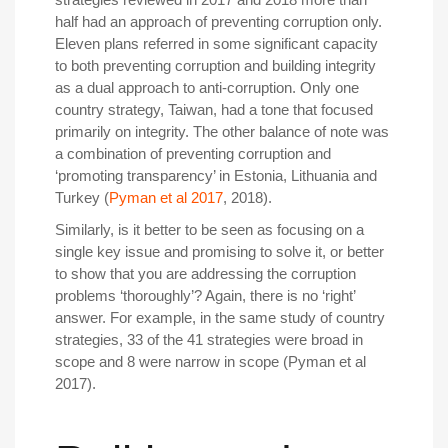
half had an approach of preventing corruption only.
Eleven plans referred in some significant capacity
to both preventing corruption and building integrity
as a dual approach to anti-corruption. Only one
country strategy, Taiwan, had a tone that focused
primarily on integrity. The other balance of note was
a combination of preventing corruption and
‘promoting transparency’ in Estonia, Lithuania and
Turkey (
Pyman et al 2017
, 2018).
Similarly, is it better to be seen as focusing on a
single key issue and promising to solve it, or better
to show that you are addressing the corruption
problems ‘thoroughly’? Again, there is no ‘right’
answer. For example, in the same study of country
strategies, 33 of the 41 strategies were broad in
scope and 8 were narrow in scope (Pyman et al
2017).