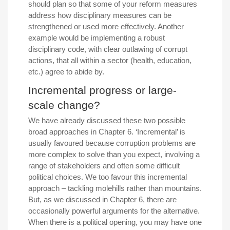
should plan so that some of your reform measures
address how disciplinary measures can be
strengthened or used more effectively. Another
example would be implementing a robust
disciplinary code, with clear outlawing of corrupt
actions, that all within a sector (health, education,
etc.) agree to abide by.
Incremental progress or large-
scale change?
We have already discussed these two possible
broad approaches in Chapter 6. ‘Incremental’ is
usually favoured because corruption problems are
more complex to solve than you expect, involving a
range of stakeholders and often some difficult
political choices. We too favour this incremental
approach – tackling molehills rather than mountains.
But, as we discussed in Chapter 6, there are
occasionally powerful arguments for the alternative.
When there is a political opening, you may have one