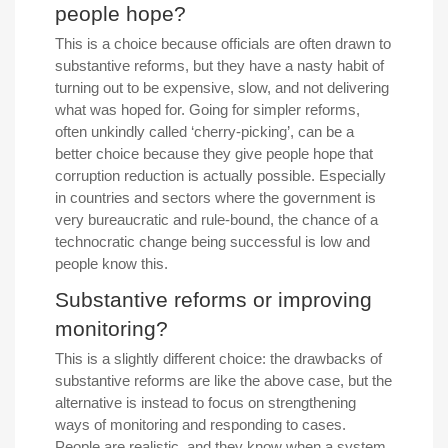
people hope?
This is a choice because officials are often drawn to
substantive reforms, but they have a nasty habit of
turning out to be expensive, slow, and not delivering
what was hoped for. Going for simpler reforms,
often unkindly called ‘cherry-picking’, can be a
better choice because they give people hope that
corruption reduction is actually possible. Especially
in countries and sectors where the government is
very bureaucratic and rule-bound, the chance of a
technocratic change being successful is low and
people know this.
Substantive reforms or improving
monitoring?
This is a slightly different choice: the drawbacks of
substantive reforms are like the above case, but the
alternative is instead to focus on strengthening
ways of monitoring and responding to cases.
People are realistic, and they know when a system