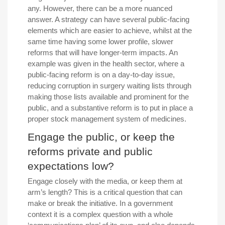
any. However, there can be a more nuanced
answer. A strategy can have several public-facing
elements which are easier to achieve, whilst at the
same time having some lower profile, slower
reforms that will have longer-term impacts. An
example was given in the health sector, where a
public-facing reform is on a day-to-day issue,
reducing corruption in surgery waiting lists through
making those lists available and prominent for the
public, and a substantive reform is to put in place a
proper stock management system of medicines.
Engage the public, or keep the
reforms private and public
expectations low?
Engage closely with the media, or keep them at
arm’s length? This is a critical question that can
make or break the initiative. In a government
context it is a complex question with a whole