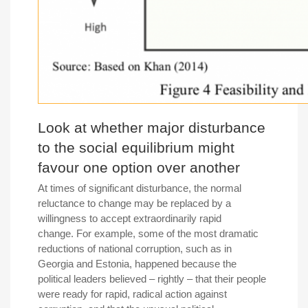
Look at whether major disturbance
to the social equilibrium might
favour one option over another
At times of significant disturbance, the normal
reluctance to change may be replaced by a
willingness to accept extraordinarily rapid
change. For example, some of the most dramatic
reductions of national corruption, such as in
Georgia and Estonia, happened because the
political leaders believed – rightly – that their people
were ready for rapid, radical action against