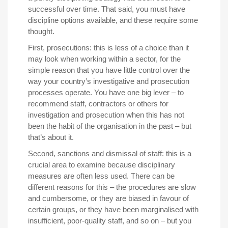
successful over time. That said, you must have
discipline options available, and these require some
thought.
First, prosecutions: this is less of a choice than it
may look when working within a sector, for the
simple reason that you have little control over the
way your country’s investigative and prosecution
processes operate. You have one big lever – to
recommend staff, contractors or others for
investigation and prosecution when this has not
been the habit of the organisation in the past – but
that’s about it.
Second, sanctions and dismissal of staff: this is a
crucial area to examine because disciplinary
measures are often less used. There can be
different reasons for this – the procedures are slow
and cumbersome, or they are biased in favour of
certain groups, or they have been marginalised with
insufficient, poor-quality staff, and so on – but you