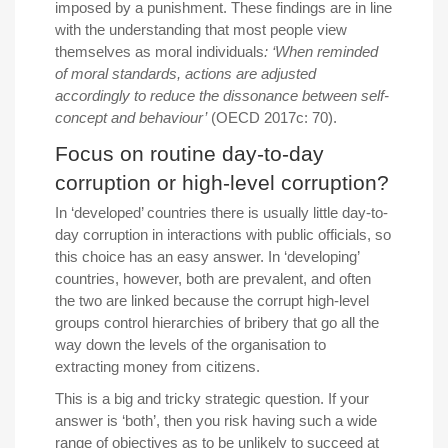
imposed by a punishment. These findings are in line
with the understanding that most people view
themselves as moral individuals
: ‘When reminded
of moral standards, actions are adjusted
accordingly to reduce the dissonance between self-
concept and behaviour’
(OECD 2017c: 70).
Focus on routine day-to-day
corruption or high-level corruption?
In ‘developed’ countries there is usually little day-to-
day corruption in interactions with public officials, so
this choice has an easy answer. In ‘developing’
countries, however, both are prevalent, and often
the two are linked because the corrupt high-level
groups control hierarchies of bribery that go all the
way down the levels of the organisation to
extracting money from citizens.
This is a big and tricky strategic question. If your
answer is ‘both’, then you risk having such a wide
range of objectives as to be unlikely to succeed at