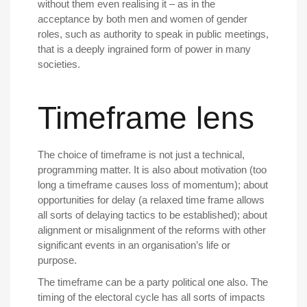
without them even realising it – as in the
acceptance by both men and women of gender
roles, such as authority to speak in public meetings,
that is a deeply ingrained form of power in many
societies.
Timeframe lens
The choice of timeframe is not just a technical,
programming matter. It is also about motivation (too
long a timeframe causes loss of momentum); about
opportunities for delay (a relaxed time frame allows
all sorts of delaying tactics to be established); about
alignment or misalignment of the reforms with other
significant events in an organisation’s life or
purpose.
The timeframe can be a party political one also. The
timing of the electoral cycle has all sorts of impacts