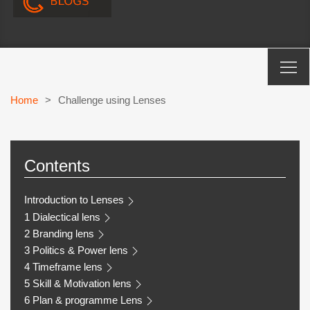
Home
>
Challenge using Lenses
Contents
Introduction to Lenses
1 Dialectical lens
2 Branding lens
3 Politics & Power lens
4 Timeframe lens
5 Skill & Motivation lens
6 Plan & programme Lens