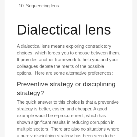
Sequencing lens
Dialectical lens
A dialectical lens means exploring contradictory
choices, which forces you to choose between them.
It provides another framework to help you and your
colleagues debate the merits of the possible
options. Here are some alternative preferences:
Preventive strategy or disciplining
strategy?
The quick answer to this choice is that a preventive
strategy is better, easier, and cheaper. A good
example would be e-procurement, which has
shown significant results in reducing corruption in
multiple sectors. There are also no situations where
a purely disciplining strategy has been seen to be