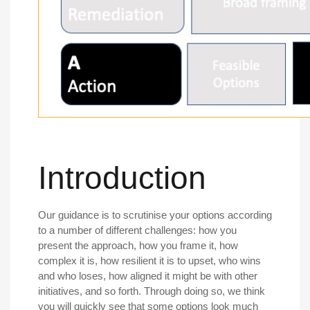
Introduction
Our guidance is to scrutinise your options according
to a number of different challenges: how you
present the approach, how you frame it, how
complex it is, how resilient it is to upset, who wins
and who loses, how aligned it might be with other
initiatives, and so forth. Through doing so, we think
you will quickly see that some options look much