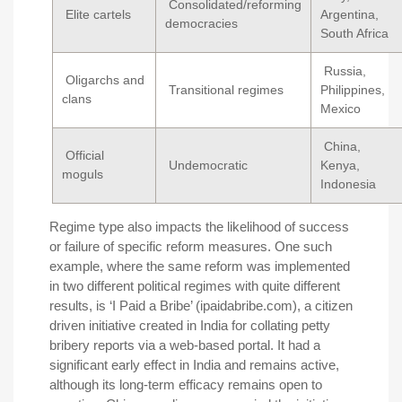
Consolidated/reforming
Elite cartels
Argentina,
democracies
South Africa
Russia,
Oligarchs and
Transitional regimes
Philippines,
clans
Mexico
China,
Official
Undemocratic
Kenya,
moguls
Indonesia
Regime type also impacts the likelihood of success
or failure of specific reform measures. One such
example, where the same reform was implemented
in two different political regimes with quite different
results, is ‘I Paid a Bribe’ (ipaidabribe.com), a citizen
driven initiative created in India for collating petty
bribery reports via a web-based portal. It had a
significant early effect in India and remains active,
although its long-term efficacy remains open to