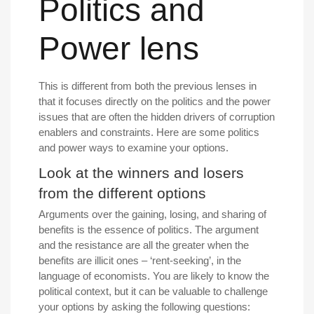
Politics and
Power lens
This is different from both the previous lenses in
that it focuses directly on the politics and the power
issues that are often the hidden drivers of corruption
enablers and constraints. Here are some politics
and power ways to examine your options.
Look at the winners and losers
from the different options
Arguments over the gaining, losing, and sharing of
benefits is the essence of politics. The argument
and the resistance are all the greater when the
benefits are illicit ones – ‘rent-seeking’, in the
language of economists. You are likely to know the
political context, but it can be valuable to challenge
your options by asking the following questions: