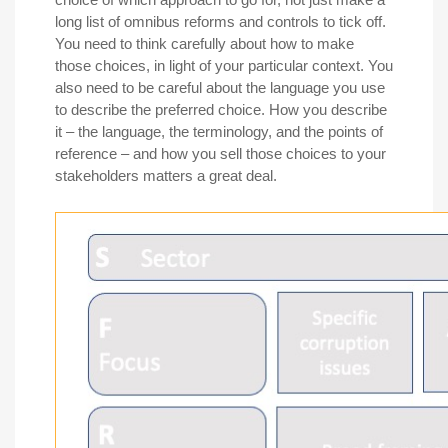
long list of omnibus reforms and controls to tick off.
You need to think carefully about how to make
those choices, in light of your particular context. You
also need to be careful about the language you use
to describe the preferred choice. How you describe
it – the language, the terminology, and the points of
reference – and how you sell those choices to your
stakeholders matters a great deal.