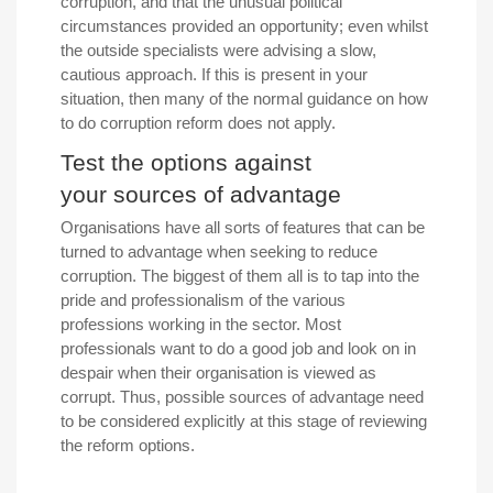
corruption, and that the unusual political
circumstances provided an opportunity; even whilst
the outside specialists were advising a slow,
cautious approach. If this is present in your
situation, then many of the normal guidance on how
to do corruption reform does not apply.
Test the options against
your sources of advantage
Organisations have all sorts of features that can be
turned to advantage when seeking to reduce
corruption. The biggest of them all is to tap into the
pride and professionalism of the various
professions working in the sector. Most
professionals want to do a good job and look on in
despair when their organisation is viewed as
corrupt. Thus, possible sources of advantage need
to be considered explicitly at this stage of reviewing
the reform options.