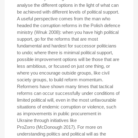
analyse the different options in the light of what can
be achieved with different levels of political support.
A useful perspective comes from the man who
headed the corruption reforms in the Polish defence
ministry (Wnuk 2008): when you have high political
support, go for the reforms that are most
fundamental and hardest for successor politicians
to undo; where there is minimal political support,
possible improvement options will be those that are
less ambitious, or focused on just one thing, or
where you encourage outside groups, like civil
society groups, to build reform momentum.
Reformers have shown many times that tactical
reforms can occur successfully under conditions of
limited political will, even in the most unfavourable
situations of endemic corruption or violence, such
as improvements in public procurement in
Ukraine through initiatives like
ProZorro (McDonough 2017). For more on
understanding politics and political will as the