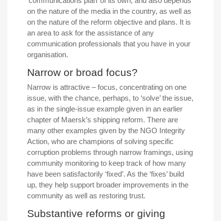
‘communications plan’ of its own, and also depends
on the nature of the media in the country, as well as
on the nature of the reform objective and plans. It is
an area to ask for the assistance of any
communication professionals that you have in your
organisation.
Narrow or broad focus?
Narrow is attractive – focus, concentrating on one
issue, with the chance, perhaps, to ‘solve’ the issue,
as in the single-issue example given in an earlier
chapter of Maersk’s shipping reform. There are
many other examples given by the NGO Integrity
Action, who are champions of solving specific
corruption problems through narrow framings, using
community monitoring to keep track of how many
have been satisfactorily ‘fixed’. As the ‘fixes’ build
up, they help support broader improvements in the
community as well as restoring trust.
Substantive reforms or giving