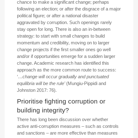
chance to make a significant change; perhaps
following an election; or after the disgrace of a major
political figure; or after a national disaster
aggravated by corruption. Such openings rarely
stay open for long. There is also an in-between
strategy: to start with small changes to build
momentum and credibility, moving on to larger
change projects if the first smaller ones go well
and/or if opportunities emerge for a sudden larger
change. Academic research has identified this
approach as the more common route to success:
‘…
change will occur gradually and punctuated
equilibria will be the rule’
(Mungiu-Pippidi and
Johnston 2017: 76).
Prioritise fighting corruption or
building integrity?
There has long been discussion over whether
active anti-corruption measures – such as controls
and sanctions – are more effective than measures