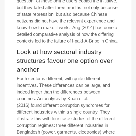
question. Chinese online users copied the initiative,
but they failed after three months, not only because
of state repression, but also because Chinese
netizens did not have the relevant experience and
know-how to make it work. Ang (2014) has done a
detailed comparative analysis of how the differing
contexts led to the failure of I-paid-A-Bribe in China.
Look at how sectoral industry
structures favour one option over
another
Each sector is different, with quite different
incentives. These differences can be large, and
indeed larger than the differences between
countries. An analysis by Khan et al.
(2016) found different corruption syndromes for
different industries within a single country. They
illustrate this with four case studies of the different
corruption regimes: three different industries in
Bangladesh (power, garments, electronics) where