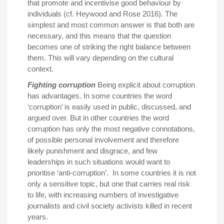
that promote and incentivise good behaviour by
individuals (cf. Heywood and Rose 2016). The
simplest and most common answer is that both are
necessary, and this means that the question
becomes one of striking the right balance between
them. This will vary depending on the cultural
context.
Fighting corruption
Being explicit about corruption
has advantages. In some countries the word
‘corruption’ is easily used in public, discussed, and
argued over. But in other countries the word
corruption has only the most negative connotations,
of possible personal involvement and therefore
likely punishment and disgrace, and few
leaderships in such situations would want to
prioritise ‘anti-corruption’. In some countries it is not
only a sensitive topic, but one that carries real risk
to life, with increasing numbers of investigative
journalists and civil society activists killed in recent
years.