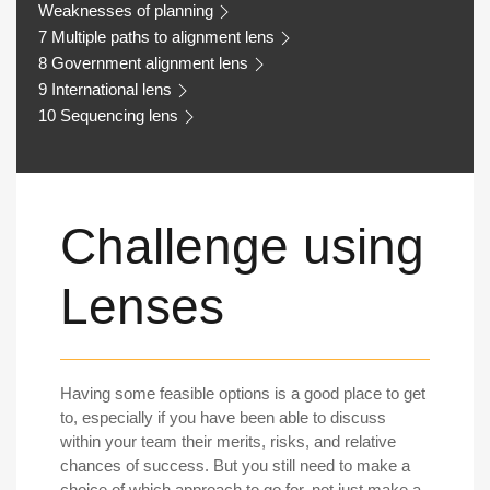
Weaknesses of planning
7 Multiple paths to alignment lens
8 Government alignment lens
9 International lens
10 Sequencing lens
Challenge using
Lenses
Having some feasible options is a good place to get
to, especially if you have been able to discuss
within your team their merits, risks, and relative
chances of success. But you still need to make a
choice of which approach to go for, not just make a