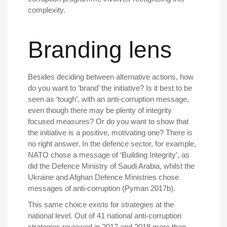
complexity.
Branding lens
Besides deciding between alternative actions, how
do you want to ‘brand’ the initiative? Is it best to be
seen as ‘tough’, with an anti-corruption message,
even though there may be plenty of integrity
focused measures? Or do you want to show that
the initiative is a positive, motivating one? There is
no right answer. In the defence sector, for example,
NATO chose a message of ‘Building Integrity’, as
did the Defence Ministry of Saudi Arabia, whilst the
Ukraine and Afghan Defence Ministries chose
messages of anti-corruption (Pyman 2017b).
This same choice exists for strategies at the
national level. Out of 41 national anti-corruption
strategies reviewed in 2017 and 2018 more than