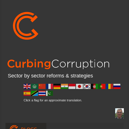
Sector by sector reforms & strategies
Click a flag for an approximate translation.