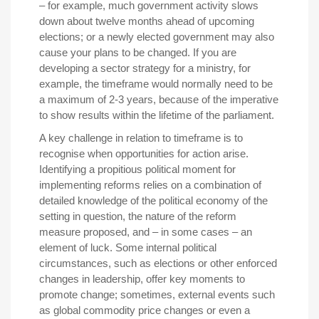
– for example, much government activity slows
down about twelve months ahead of upcoming
elections; or a newly elected government may also
cause your plans to be changed. If you are
developing a sector strategy for a ministry, for
example, the timeframe would normally need to be
a maximum of 2-3 years, because of the imperative
to show results within the lifetime of the parliament.
A key challenge in relation to timeframe is to
recognise when opportunities for action arise.
Identifying a propitious political moment for
implementing reforms relies on a combination of
detailed knowledge of the political economy of the
setting in question, the nature of the reform
measure proposed, and – in some cases – an
element of luck. Some internal political
circumstances, such as elections or other enforced
changes in leadership, offer key moments to
promote change; sometimes, external events such
as global commodity price changes or even a