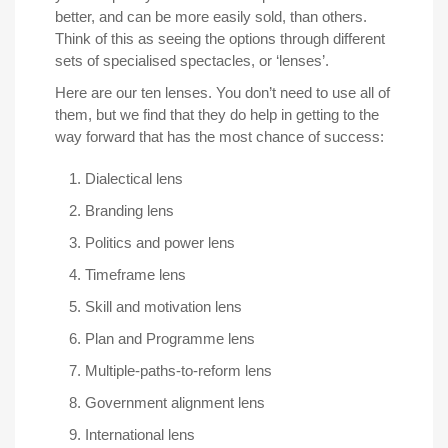
better, and can be more easily sold, than others.
Think of this as seeing the options through different
sets of specialised spectacles, or ‘lenses’.
Here are our ten lenses. You don’t need to use all of
them, but we find that they do help in getting to the
way forward that has the most chance of success:
Dialectical lens
Branding lens
Politics and power lens
Timeframe lens
Skill and motivation lens
Plan and Programme lens
Multiple-paths-to-reform lens
Government alignment lens
International lens