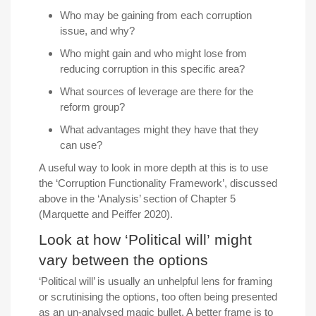
Who may be gaining from each corruption
issue, and why?
Who might gain and who might lose from
reducing corruption in this specific area?
What sources of leverage are there for the
reform group?
What advantages might they have that they
can use?
A useful way to look in more depth at this is to use
the ‘Corruption Functionality Framework’, discussed
above in the ‘Analysis’ section of Chapter 5
(Marquette and Peiffer 2020).
Look at how ‘Political will’ might
vary between the options
‘Political will’ is usually an unhelpful lens for framing
or scrutinising the options, too often being presented
as an un-analysed magic bullet. A better frame is to