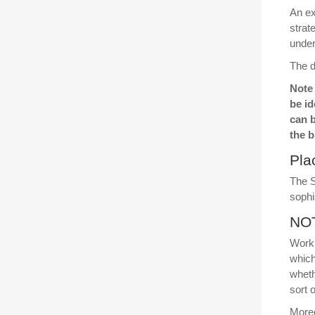
An e
strat
under
The d
Note 
be id
can 
the b
Pla
The S
sophi
NOT
Worki
which
wheth
sort 
Moreo