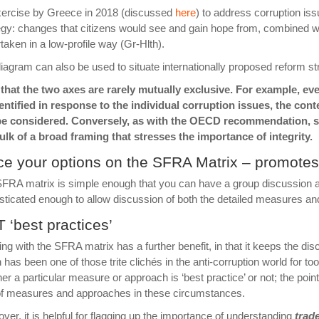
xercise by
Greece
in 2018 (discussed
here
) to address corruption is
egy: changes that citizens would see and gain hope from, combined 
taken in a low-profile way (Gr-Hlth).
iagram can also be used to situate internationally proposed reform str
that the two axes are rarely mutually exclusive. For example, e
entified in response to the individual corruption issues, the con
be considered. Conversely, as with the OECD recommendation, sp
ulk of a broad framing that stresses the importance of integrity.
ce your options on the SFRA Matrix – promotes
FRA matrix is simple enough that you can have a group discussion abo
sticated enough to allow discussion of both the detailed measures an
 ‘best practices’
ng with the SFRA matrix has a further benefit, in that it keeps the di
 has been one of those trite clichés in the anti-corruption world for too l
er a particular measure or approach is ‘best practice’ or not; the point
of measures and approaches in these circumstances.
ver, it is helpful for flagging up the importance of understanding
trade