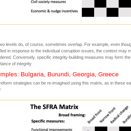
wo levels do, of course, sometimes overlap. For example, even thou
ified in response to the individual corruption issues, the context may 
dered. Conversely, specific integrity-building measures may form the 
tance of integrity
mples: Bulgaria, Burundi, Georgia, Greece
reform strategies can be re-imagined using this matrix, as in these 
w