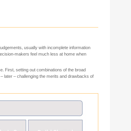
 judgements, usually with incomplete information
 decision-makers feel much less at home when
. First, setting out combinations of the broad
– later – challenging the merits and drawbacks of