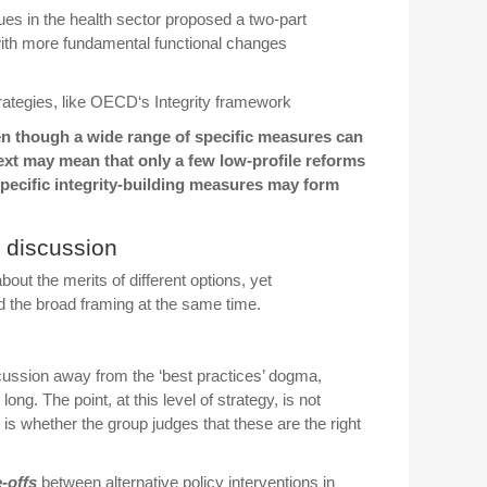
sues in the health sector proposed a two-part
with more fundamental functional changes
ategies, like
OECD
‘s Integrity framework
ven though a wide range of specific measures can
text may mean that only a few low-profile reforms
ecific integrity-building measures may form
 discussion
ut the merits of different options, yet
d the broad framing at the same time.
scussion away from the ‘best practices’ dogma,
ong. The point, at this level of strategy, is not
 is whether the group judges that these are the right
-offs
between alternative policy interventions in