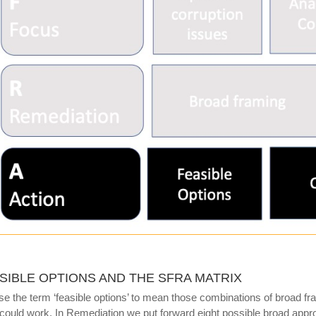
SIBLE OPTIONS AND THE SFRA MATRIX
e the term ‘feasible options’ to mean those combinations of broad f
 could work. In Remediation we put forward eight possible broad appr