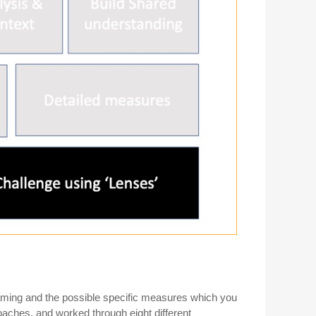
raming and the possible specific measures which you
oaches, and worked through eight different