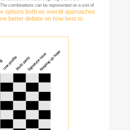
 The combinations can be represented on a sort of
e options both as overall approaches
ore better debate on how best to