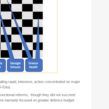
iling rapid, intensive, action concentrated on major
G-Edu).
unctional reforms, though they did not succeed
ere narrowly focused on greater defence budget