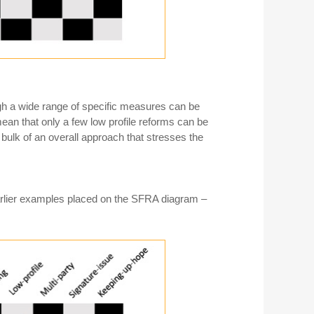
gh a wide range of specific measures can be
mean that only a few low profile reforms can be
bulk of an overall approach that stresses the
earlier examples placed on the SFRA diagram –