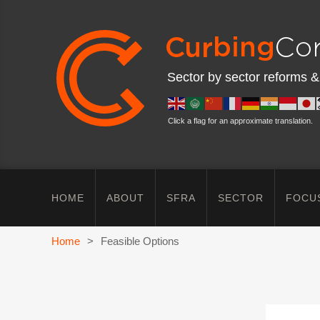
Sector by sector reforms &
Click a flag for an approximate translation.
HOME
ABOUT
SFRA
SECTOR
FOCU
Home
>
Feasible Options