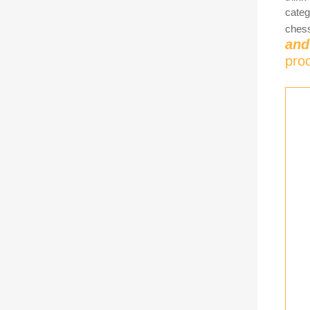
categ
chess
and
pro