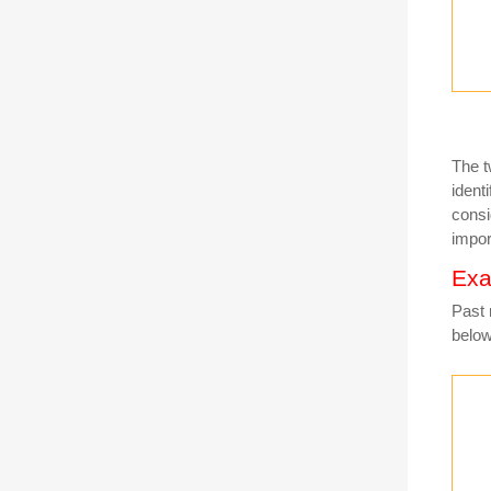
The t
ident
consi
impor
Exa
Past 
belo