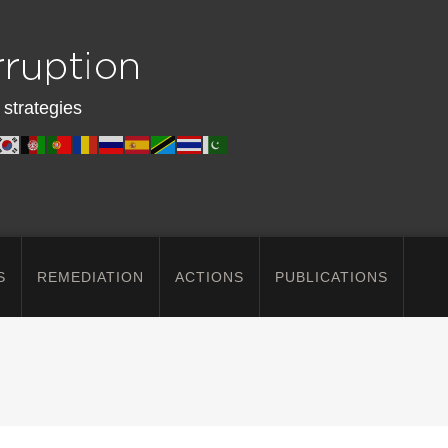
 strategies
S
REMEDIATION
ACTIONS
PUBLICATIONS