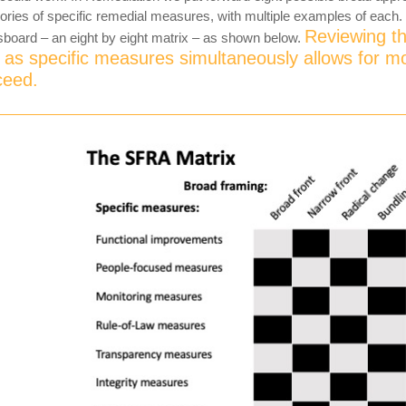
ories of specific remedial measures, with multiple examples of each.
Reviewing th
board – an eight by eight matrix – as shown below.
as specific measures simultaneously allows for m
ceed.