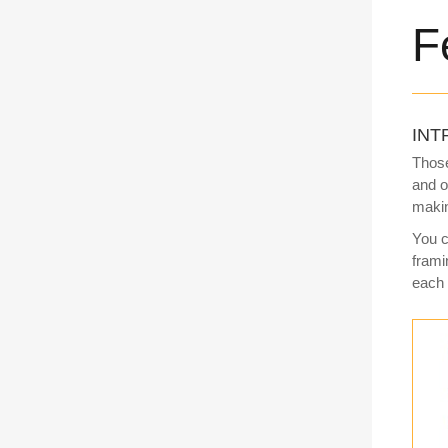
F
INT
Those
and o
makin
You c
frami
each 