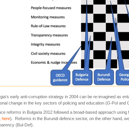
gia’s
early anti-corruption strategy in 2004 can be re-imagined as enta
ional change in the key sectors of policing and education (G-Pol and 
ce reforms in
Bulgaria
2012 followed a broad-based approach using f
,
here
). Reforms in the Burundi defence sector, on the other hand, w
parency (Bul-Def).