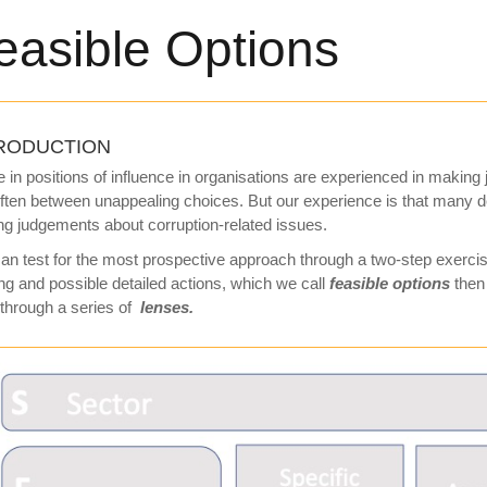
easible Options
RODUCTION
 in positions of influence in organisations are experienced in making
ften between unappealing choices. But our experience is that many
g judgements about corruption-related issues.
an test for the most prospective approach through a two-step exercise
ng and possible detailed actions, which we call
feasible
options
then 
through a series of
lenses.