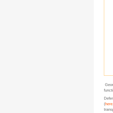
Geor
funct
Defen
(
here
trans