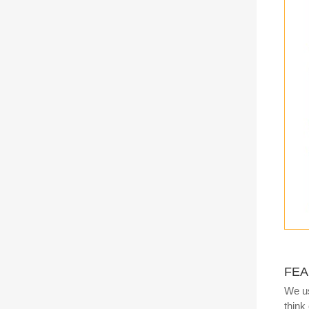
FEA
We us
think