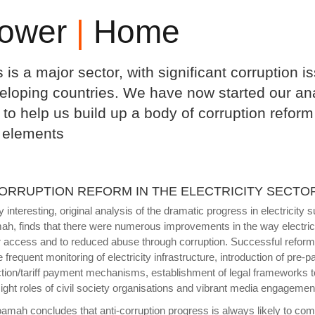
ower
|
Home
s is a major sector, with significant corruption
eloping countries. We have now started our anal
 to help us build up a body of corruption refo
 elements
CORRUPTION REFORM IN THE ELECTRICITY SECTO
y interesting, original analysis of the dramatic progress in electrici
h, finds that there were numerous improvements in the way electrici
r access and to reduced abuse through corruption. Successful refor
e frequent monitoring of electricity infrastructure, introduction of pr
ction/tariff payment mechanisms, establishment of legal frameworks to
ight roles of civil society organisations and vibrant media engagement 
amah concludes that anti-corruption progress is always likely to comp