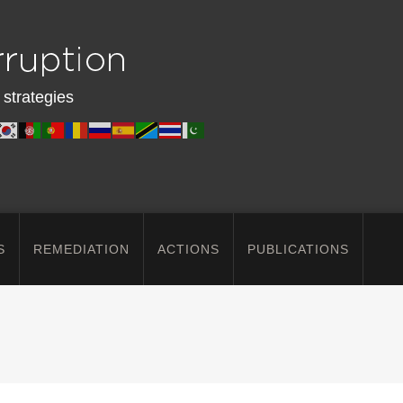
 strategies
S
REMEDIATION
ACTIONS
PUBLICATIONS