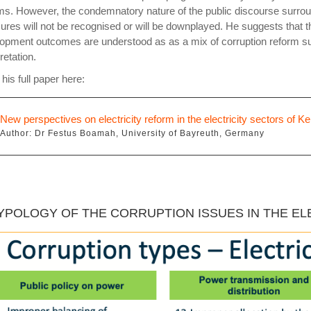
ms. However, the condemnatory nature of the public discourse surrou
res will not be recognised or will be downplayed. He suggests that 
opment outcomes are understood as as a mix of corruption reform su
retation.
his full paper here:
New perspectives on electricity reform in the electricity sectors of
Author: Dr Festus Boamah, University of Bayreuth, Germany
TYPOLOGY OF THE CORRUPTION ISSUES IN THE E