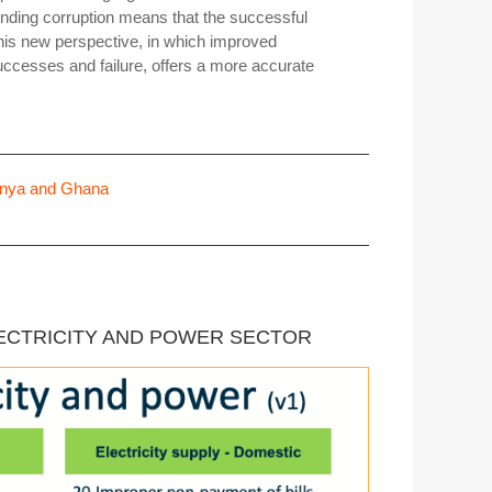
nding corruption means that the successful
this new perspective, in which improved
ccesses and failure, offers a more accurate
 Kenya and Ghana
LECTRICITY AND POWER SECTOR