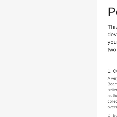
P
Thi
dev
you
two
1. 
A ver
Boama
bette
as th
colle
overs
Dr Bo