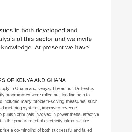
 issues in both developed and
ysis of this sector and we invite
rm knowledge. At present we have
RS OF KENYA AND GHANA
ty supply in Ghana and Kenya. The author, Dr Festus
ty programmes were rolled out, leading both to
ms included many ‘problem-solving’ measures, such
e-paid metering systems, improved revenue
 punish criminals involved in power thefts, effective
in the procurement of electricity infrastructure.
rise a co-mingling of both successful and failed