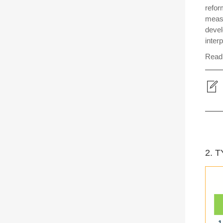
refor
measu
devel
interp
Read 
2. 