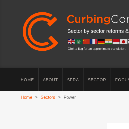
Sector by sector reforms &
Click a flag for an approximate translation.
HOME
ABOUT
SFRA
SECTOR
FOCU
Home
>
Sectors
>
Power