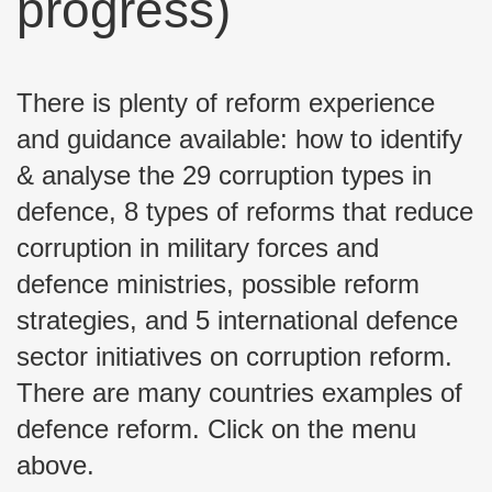
progress)
There is plenty of reform experience
and guidance available: how to identify
& analyse the 29 corruption types in
defence, 8 types of reforms that reduce
corruption in military forces and
defence ministries, possible reform
strategies, and 5 international defence
sector initiatives on corruption reform.
There are many countries examples of
defence reform. Click on the menu
above.