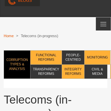
Home
>
Telecoms (in-progress)
FUNCTIONAL
PEOPLE-
MONITORING
REFORMS
CENTRED
CORRUPTION
TYPES &
ANALYSIS
TRANSPARENCY
INTEGRITY
CIVIL &
REFORMS
REFORMS
MEDIA
Telecoms (in-