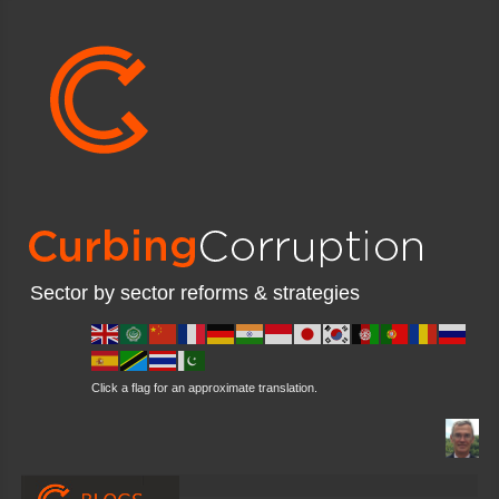
Sector by sector reforms & strategies
Click a flag for an approximate translation.