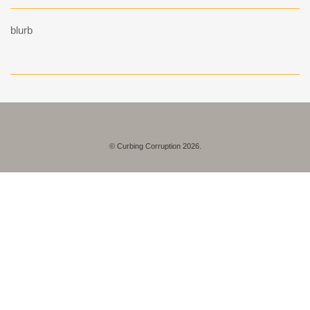
blurb
© Curbing Corruption 2026.