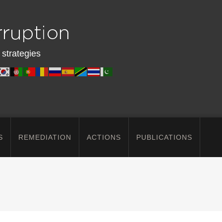
 strategies
S
REMEDIATION
ACTIONS
PUBLICATIONS