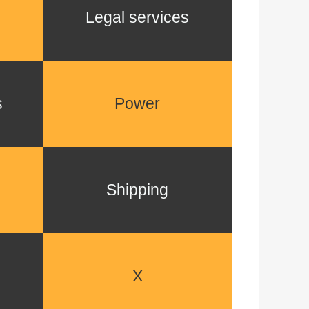
Legal services
s
Power
Shipping
X