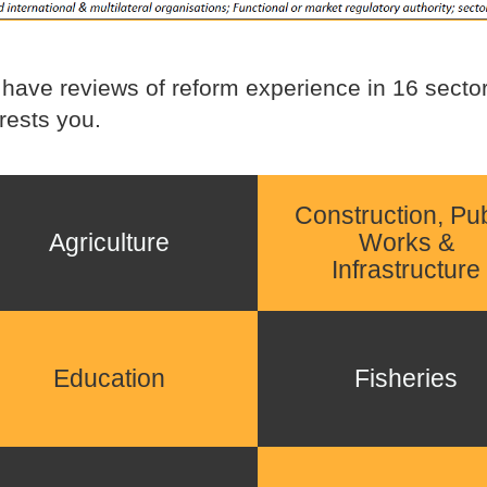
have reviews of reform experience in 16 sectors
erests you.
Construction, Pub
Agriculture
Works &
Infrastructure
Education
Fisheries