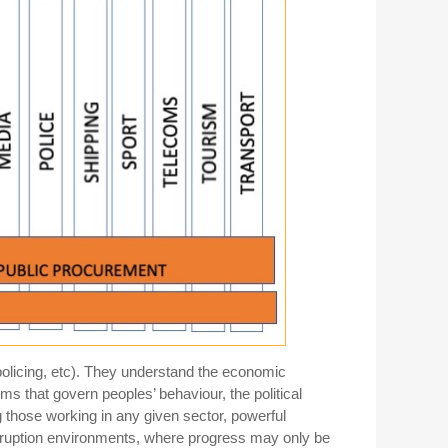
 policing, etc). They understand the economic
orms that govern peoples’ behaviour, the political
g those working in any given sector, powerful
orruption environments, where progress may only be