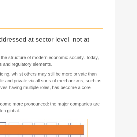
dressed at sector level, not at
n the structure of modern economic society. Today,
ts and regulatory elements.
cing, whilst others may still be more private than
ublic and private via all sorts of mechanisms, such as
tives having multiple roles, has become a core
e become more pronounced: the major companies are
ten global.