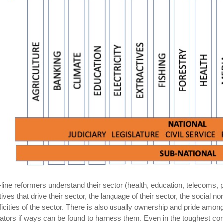
-line reformers understand their sector (health, education, telecoms,
tives that drive their sector, the language of their sector, the social n
ficities of the sector. There is also usually ownership and pride amon
ators if ways can be found to harness them. Even in the toughest c