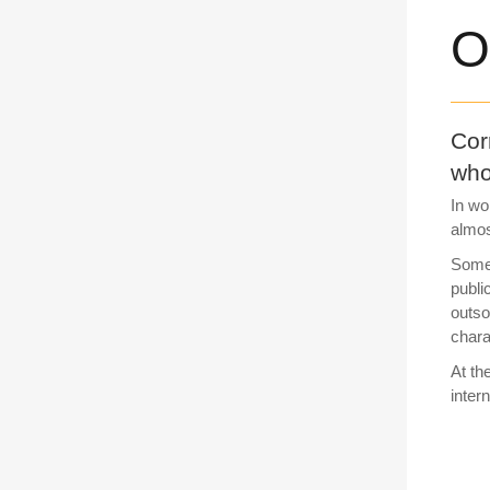
O
Cor
who
In wo
almos
Some 
publi
outso
chara
At th
inter