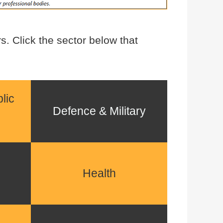
. Click the sector below that
lic
Defence & Military
Health