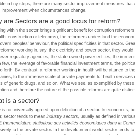
ble in tiny steps, there are many sector improvement measures that 
r improvement when circumstances change.
 are Sectors are a good locus for reform?
ng within the sector brings significant benefit for corruption reforme
alth, construction or telecoms), the reformers understand the economic
govern peoples’ behaviour, the political specificities in that sector. 
 reformer working in, say, the electricity and power sector, they would
ower regulatory agencies, the state-owned power entities, the immens
a few, the leverage of favorable financial investment terms, the politi
o forth. By contrast, a reformer working in health will be attuned to th
nies, to the immense scale of private payments for health services in
ts of generic drugs, and so on. What we see, as exemplified by these 
ption and therefore the nature of the possible reforms are quite distinc
t is a sector?
 is no universally agreed upon definition of a sector. In economics, b
r, sector tends to mean
industry sectors
, usually as defined in variou
 (
n
omenclature statistique des
a
ctivités économiques dans la
C
omm
sively to the private sector. In the development world, sector tends to 