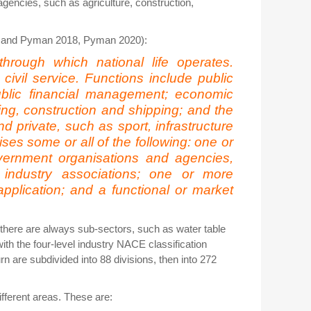
gencies, such as agriculture, construction,
ood and Pyman 2018, Pyman 2020):
through which national life operates.
 civil service. Functions include public
public financial management; economic
ing, construction and shipping; and the
nd private, such as sport, infrastructure
es some or all of the following: one or
overnment organisations and agencies,
 industry associations; one or more
application; and a functional or market
 there are always sub-sectors, such as water table
ith the four-level industry NACE classification
n are subdivided into 88 divisions, then into 272
ifferent areas. These are: