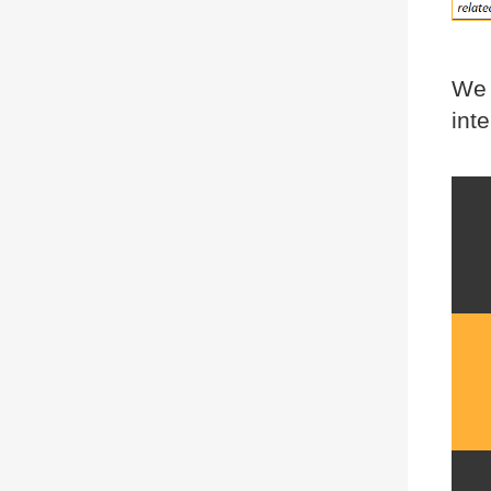
We 
int