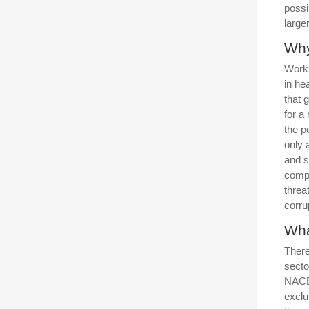
possi
large
Why
Worki
in he
that 
for a
the p
only 
and s
compa
threa
corru
Wha
There
secto
NACE
exclu