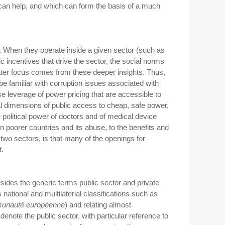
can help, and which can form the basis of a much
rs. When they operate inside a given sector (such as
 incentives that drive the sector, the social norms
Greater focus comes from these deeper insights. Thus,
 be familiar with corruption issues associated with
e leverage of power pricing that are accessible to
cal dimensions of public access to cheap, safe power,
e political power of doctors and of medical device
 poorer countries and its abuse, to the benefits and
two sectors, is that many of the openings for
t.
esides the generic terms public sector and private
s national and multilaterial classifications such as
unauté
e
uropéenne
) and relating almost
denote the public sector, with particular reference to