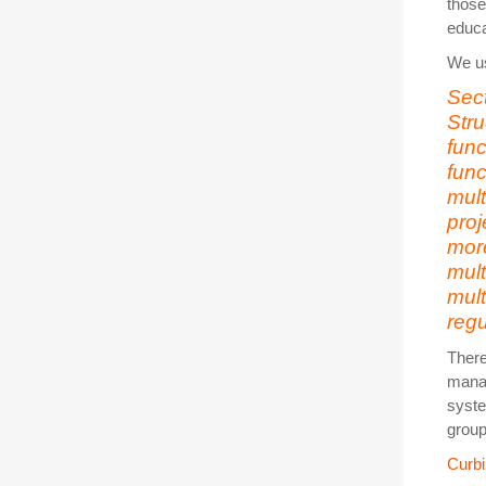
those
educa
We us
Sec
Stru
fun
func
mult
proj
mor
mul
mult
regu
There
manag
syste
group
Curb