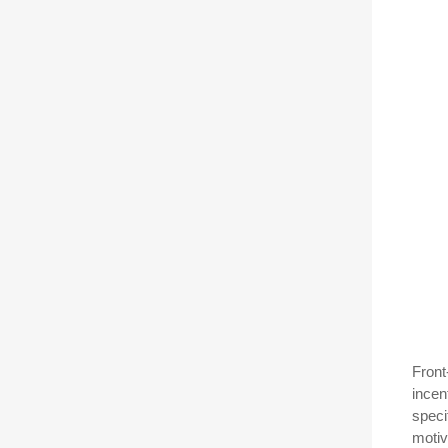
Front
incen
speci
motiv