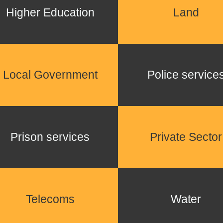
Higher Education
Land
Local Government
Police service
Prison services
Private Sector
Telecoms
Water