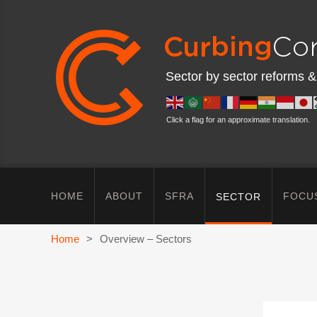
Sector by sector reforms &
Click a flag for an approximate translation.
HOME
ABOUT
SFRA
FOCU
SECTOR
Home
>
Overview – Sectors