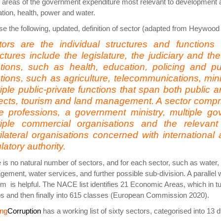
 areas of the government expenditure most relevant to development a
tion, health, power and water.
e the following, updated, definition of sector (adapted from Heyw
tors are the individual structures and functions 
ctures include the legislature, the judiciary and the
ctions, such as health, education, policing and 
tions, such as agriculture, telecommunications, min
iple public-private functions that span both public a
ects, tourism and land management. A sector compris
e professions, a government ministry, multiple g
tiple commercial organisations and the relevant
ilateral organisations concerned with international 
latory authority.
 is no natural number of sectors, and for each sector, such as water,
ement, water services, and further possible sub-division. A parallel w
m is helpful. The NACE list identifies 21 Economic Areas, which in tur
s and then finally into 615 classes (European Commission 2020).
ing
Corruption
has a working list of sixty sectors, categorised into 13 d