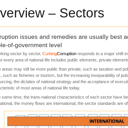
verview – Sectors
ruption issues and remedies are usually best ad
le-of-government level
rking sector by sector,
Curbing
Corruption
responds to a major shift i
t every area of national life includes public elements, private elemen
areas may still be more public than private, such as taxation and poli
c, such as fisheries or tourism, but the increasing inseparability of p
urcing, the dictates of national strategy and the acceptance of execu
cteristic of most areas of national life today.
e same time, the trans-national characteristics of each sector hav
national, the money flows are international, the sector standards are of