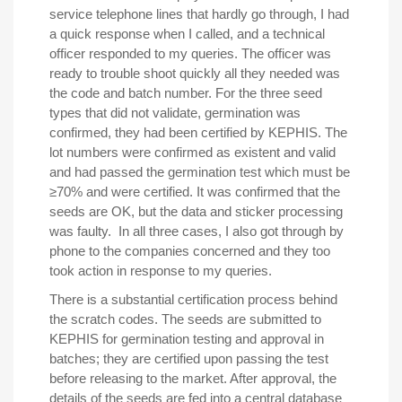
service telephone lines that hardly go through, I had
a quick response when I called, and a technical
officer responded to my queries. The officer was
ready to trouble shoot quickly all they needed was
the code and batch number. For the three seed
types that did not validate, germination was
confirmed, they had been certified by KEPHIS. The
lot numbers were confirmed as existent and valid
and had passed the germination test which must be
≥70% and were certified. It was confirmed that the
seeds are OK, but the data and sticker processing
was faulty. In all three cases, I also got through by
phone to the companies concerned and they too
took action in response to my queries.
There is a substantial certification process behind
the scratch codes. The seeds are submitted to
KEPHIS for germination testing and approval in
batches; they are certified upon passing the test
before releasing to the market. After approval, the
details of the seeds are fed into a central database