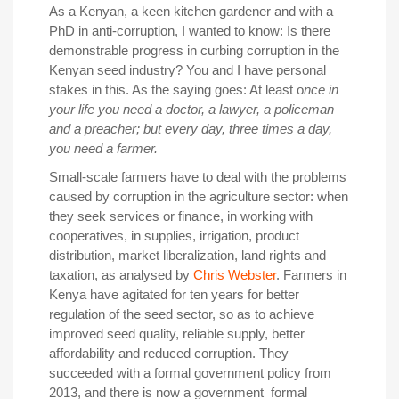
As a Kenyan, a keen kitchen gardener and with a
PhD in anti-corruption, I wanted to know: Is there
demonstrable progress in curbing corruption in the
Kenyan seed industry? You and I have personal
stakes in this. As the saying goes: At least o
nce in
your life you need a doctor, a lawyer, a policeman
and a preacher; but every day, three times a day,
you need a farmer.
Small-scale farmers have to deal with the problems
caused by corruption in the agriculture sector: when
they seek services or finance, in working with
cooperatives, in supplies, irrigation, product
distribution, market liberalization, land rights and
taxation, as analysed by
Chris Webster
. Farmers in
Kenya have agitated for ten years for better
regulation of the seed sector, so as to achieve
improved seed quality, reliable supply, better
affordability and reduced corruption. They
succeeded with a formal government policy from
2013, and there is now a government formal