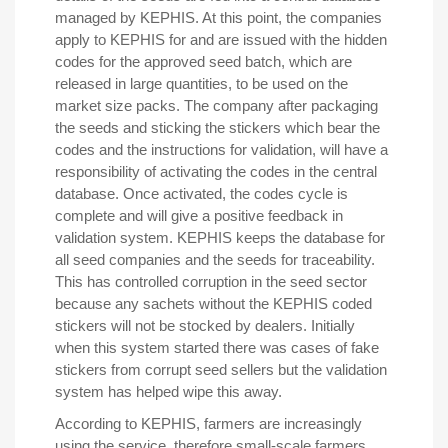
managed by KEPHIS. At this point, the companies
apply to KEPHIS for and are issued with the hidden
codes for the approved seed batch, which are
released in large quantities, to be used on the
market size packs. The company after packaging
the seeds and sticking the stickers which bear the
codes and the instructions for validation, will have a
responsibility of activating the codes in the central
database. Once activated, the codes cycle is
complete and will give a positive feedback in
validation system. KEPHIS keeps the database for
all seed companies and the seeds for traceability.
This has controlled corruption in the seed sector
because any sachets without the KEPHIS coded
stickers will not be stocked by dealers. Initially
when this system started there was cases of fake
stickers from corrupt seed sellers but the validation
system has helped wipe this away.
According to KEPHIS, farmers are increasingly
using the service, therefore small-scale farmers