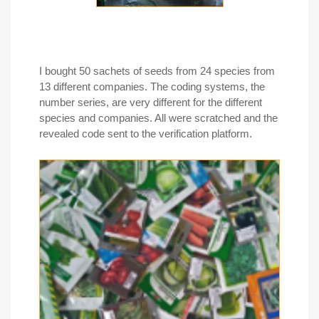
I bought 50 sachets of seeds from 24 species from
13 different companies. The coding systems, the
number series, are very different for the different
species and companies. All were scratched and the
revealed code sent to the verification platform.