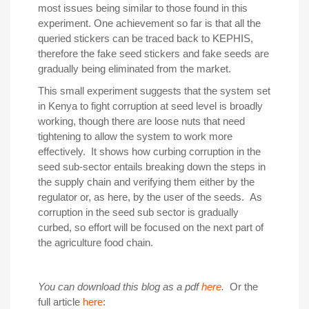
most issues being similar to those found in this
experiment. One achievement so far is that all the
queried stickers can be traced back to KEPHIS,
therefore the fake seed stickers and fake seeds are
gradually being eliminated from the market.
This small experiment suggests that the system set
in Kenya to fight corruption at seed level is broadly
working, though there are loose nuts that need
tightening to allow the system to work more
effectively. It shows how curbing corruption in the
seed sub-sector entails breaking down the steps in
the supply chain and verifying them either by the
regulator or, as here, by the user of the seeds. As
corruption in the seed sub sector is gradually
curbed, so effort will be focused on the next part of
the agriculture food chain.
You can download this blog as a pdf
here
.
Or the
full article
here
: