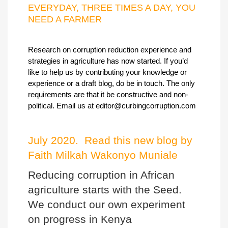
EVERYDAY, THREE TIMES A DAY, YOU
NEED A FARMER
Research on corruption reduction experience and
strategies in agriculture has now started. If you’d
like to help us by contributing your knowledge or
experience or a draft blog, do be in touch. The only
requirements are that it be constructive and non-
political. Email us at
editor@curbingcorruption.com
July 2020. Read this new blog by
Faith Milkah Wakonyo Muniale
Reducing corruption in African
agriculture starts with the Seed.
We conduct our own experiment
on progress in Kenya