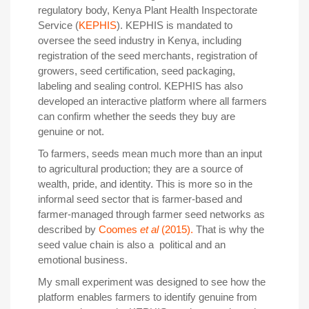
regulatory body, Kenya Plant Health Inspectorate
Service (
KEPHIS
). KEPHIS is mandated to
oversee the seed industry in Kenya, including
registration of the seed merchants, registration of
growers, seed certification, seed packaging,
labeling and sealing control. KEPHIS has also
developed an interactive platform where all farmers
can confirm whether the seeds they buy are
genuine or not.
To farmers, seeds mean much more than an input
to agricultural production; they are a source of
wealth, pride, and identity. This is more so in the
informal seed sector that is farmer-based and
farmer-managed through farmer seed networks as
described by
Coomes
et al
(2015).
That is why the
seed value chain is also a political and an
emotional business.
My small experiment was designed to see how the
platform enables farmers to identify genuine from