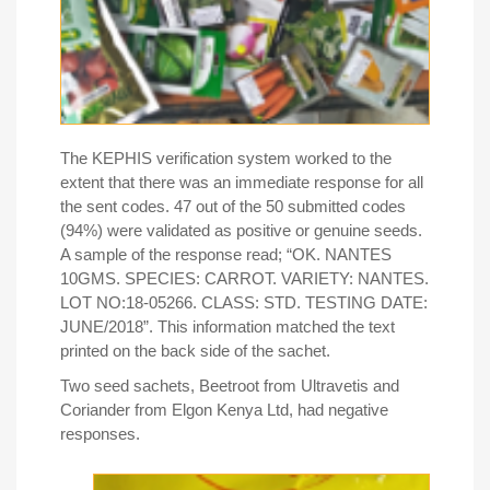
The KEPHIS verification system worked to the
extent that there was an immediate response for all
the sent codes. 47 out of the 50 submitted codes
(94%) were validated as positive or genuine seeds.
A sample of the response read; “OK. NANTES
10GMS. SPECIES: CARROT. VARIETY: NANTES.
LOT NO:18-05266. CLASS: STD. TESTING DATE:
JUNE/2018
”
. This information matched the text
printed on the back side of the sachet.
Two seed sachets, Beetroot from Ultravetis and
Coriander from Elgon Kenya Ltd, had negative
responses.