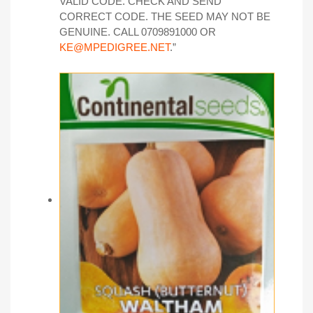
VALID CODE. CHECK AND SEND
CORRECT CODE. THE SEED MAY NOT BE
GENUINE. CALL 0709891000 OR
KE@MPEDIGREE.NET
.”