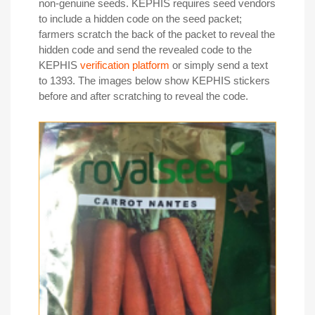
non-genuine seeds. KEPHIS requires seed vendors
to include a hidden code on the seed packet;
farmers scratch the back of the packet to reveal the
hidden code and send the revealed code to the
KEPHIS
verification platform
or simply send a text
to 1393. The images below show KEPHIS stickers
before and after scratching to reveal the code.