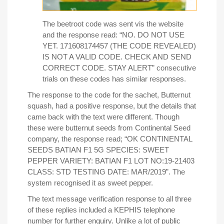
The beetroot code was sent vis the website
and the response read: “NO. DO NOT USE
YET. 171608174457 (THE CODE REVEALED)
IS NOT A VALID CODE. CHECK AND SEND
CORRECT CODE. STAY ALERT” consecutive
trials on these codes has similar responses.
The response to the code for the sachet, Butternut
squash, had a positive response, but the details that
came back with the text were different. Though
these were butternut seeds from Continental Seed
company, the response read; “OK CONTINENTAL
SEEDS BATIAN F1 5G SPECIES: SWEET
PEPPER VARIETY: BATIAN F1 LOT NO:19-21403
CLASS: STD TESTING DATE: MAR/2019”. The
system recognised it as sweet pepper.
The text message verification response to all three
of these replies included a KEPHIS telephone
number for further enquiry. Unlike a lot of public