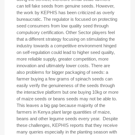
can tell fake seeds from genuine seeds. However,
the work by KEPHIS has been criticized as overly
bureaucratic. The regulator is focused on protecting
seed consumers from low quality seed through
compulsory certification. Other Sector players feel
that a different strategy focusing on stimulating the
industry towards a competitive environment hinged
on self-regulation could lead to higher seed quality,
more reliable supply, greater competition, more
innovation and ultimately lower costs. There are
also problems for bigger packaging of seeds: a
farmer buying a few grams of spinach seeds can
easily verify the genuineness of the seeds through
the interactive platform but one buying 10kg or more
of maize seeds or beans seeds may not be able to.
This leaves a big gap because majority of the
farmers in Kenya plant large quantities of maize,
beans and other legume seeds every year. Despite
these challenges, KEPHIS reports that they receive
many queries especially in the planting season with