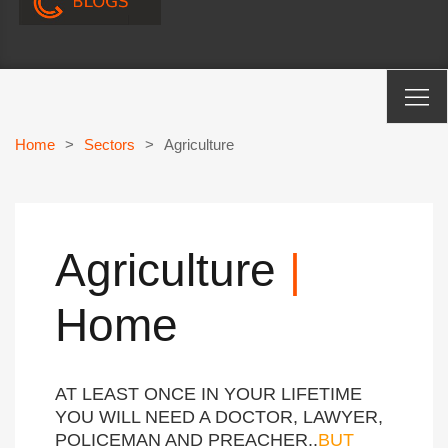
Home
>
Sectors
>
Agriculture
Agriculture
|
Home
AT LEAST ONCE IN YOUR LIFETIME
YOU WILL NEED A DOCTOR, LAWYER,
POLICEMAN AND PREACHER..
BUT