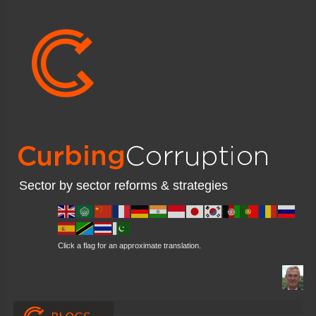
Sector by sector reforms & strategies
Click a flag for an approximate translation.