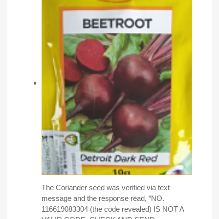
The Coriander seed was verified via text
message and the response read, “NO.
116619083304 (the code revealed) IS NOT A