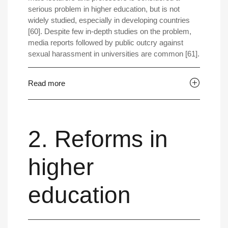
serious problem in higher education, but is not
widely studied, especially in developing countries
[60]. Despite few in-depth studies on the problem,
media reports followed by public outcry against
sexual harassment in universities are common [61].
Read more
2. Reforms in
higher
education