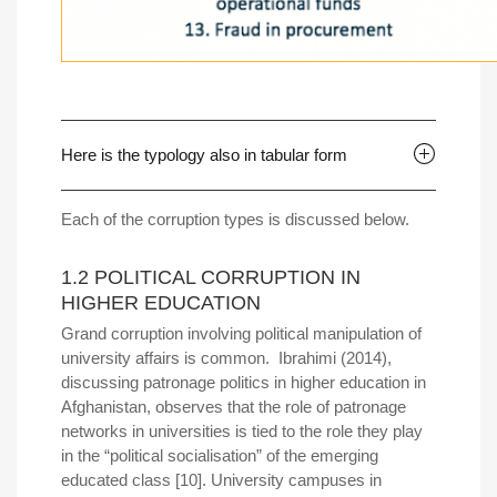
Here is the typology also in tabular form
Each of the corruption types is discussed below.
1.2 POLITICAL CORRUPTION IN
HIGHER EDUCATION
Grand corruption involving political manipulation of
university affairs is common. Ibrahimi (2014),
discussing patronage politics in higher education in
Afghanistan, observes that the role of patronage
networks in universities is tied to the role they play
in the “political socialisation” of the emerging
educated class [10]. University campuses in