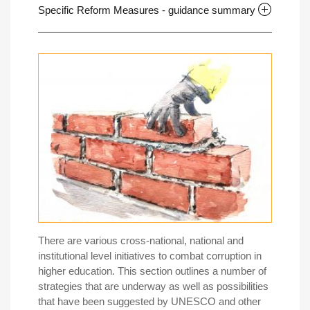
Specific Reform Measures - guidance summary
There are various cross-national, national and
institutional level initiatives to combat corruption in
higher education. This section outlines a number of
strategies that are underway as well as possibilities
that have been suggested by UNESCO and other