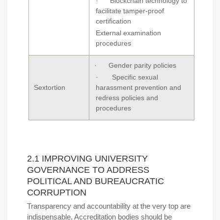
· Blockchain technology to
facilitate tamper-proof
certification
External examination
procedures
· Gender parity policies
· Specific sexual
Sextortion
harassment prevention and
redress policies and
procedures
2.1 IMPROVING UNIVERSITY
GOVERNANCE TO ADDRESS
POLITICAL AND BUREAUCRATIC
CORRUPTION
Transparency and accountability at the very top are
indispensable. Accreditation bodies should be