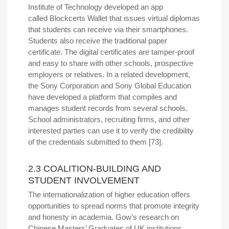
Institute of Technology developed an app
called Blockcerts Wallet that issues virtual diplomas
that students can receive via their smartphones.
Students also receive the traditional paper
certificate. The digital certificates are tamper-proof
and easy to share with other schools, prospective
employers or relatives. In a related development,
the Sony Corporation and Sony Global Education
have developed a platform that compiles and
manages student records from several schools.
School administrators, recruiting firms, and other
interested parties can use it to verify the credibility
of the credentials submitted to them [73].
2.3 COALITION-BUILDING AND
STUDENT INVOLVEMENT
The internationalization of higher education offers
opportunities to spread norms that promote integrity
and honesty in academia. Gow’s research on
Chinese Masters’ Graduates of UK institutions