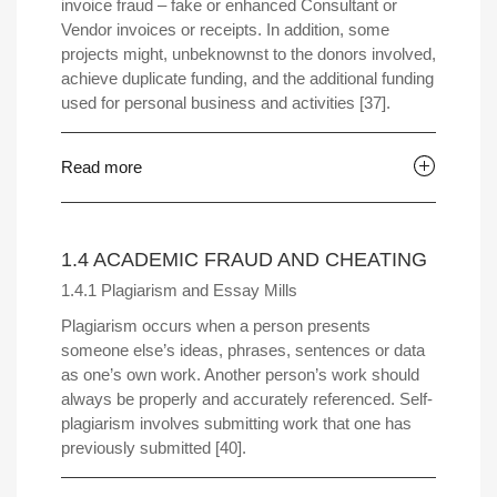
invoice fraud – fake or enhanced Consultant or
Vendor invoices or receipts. In addition, some
projects might, unbeknownst to the donors involved,
achieve duplicate funding, and the additional funding
used for personal business and activities [37].
Read more
1.4 ACADEMIC FRAUD AND CHEATING
1.4.1 Plagiarism and Essay Mills
Plagiarism occurs when a person presents
someone else’s ideas, phrases, sentences or data
as one’s own work. Another person’s work should
always be properly and accurately referenced. Self-
plagiarism involves submitting work that one has
previously submitted [40].