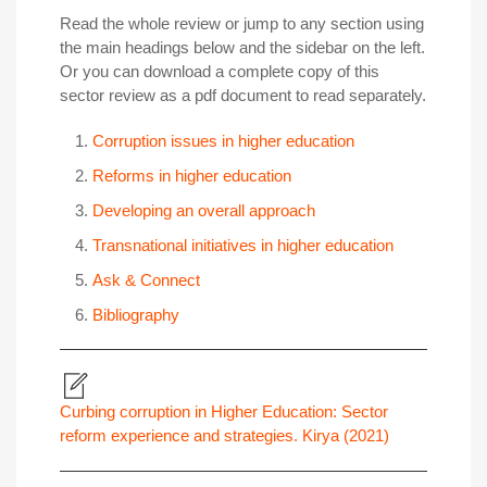
Read the whole review or jump to any section using
the main headings below and the sidebar on the left.
Or you can download a complete copy of this
sector review as a pdf document to read separately.
Corruption issues in higher education
Reforms in higher education
Developing an overall approach
Transnational initiatives in higher education
Ask & Connect
Bibliography
Curbing corruption in Higher Education: Sector
reform experience and strategies. Kirya (2021)