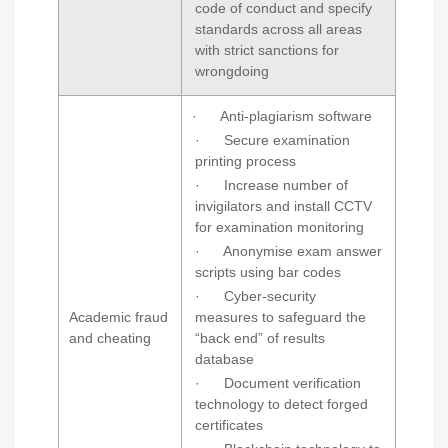
code of conduct and specify
standards across all areas
with strict sanctions for
wrongdoing
· Anti-plagiarism software
· Secure examination
printing process
· Increase number of
invigilators and install CCTV
for examination monitoring
· Anonymise exam answer
scripts using bar codes
· Cyber-security
Academic fraud
measures to safeguard the
and cheating
“back end” of results
database
· Document verification
technology to detect forged
certificates