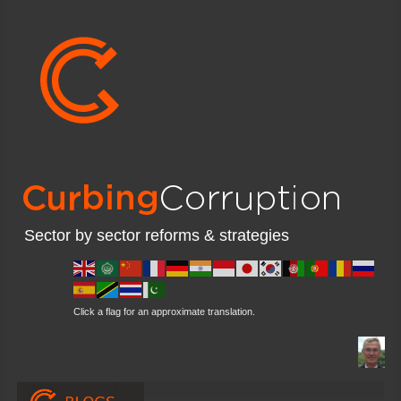
Sector by sector reforms & strategies
Click a flag for an approximate translation.