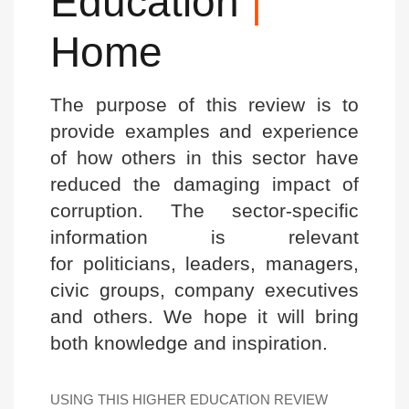
Education
|
Home
The purpose of this review is to
provide examples and experience
of how others in this sector have
reduced the damaging impact of
corruption. The sector-specific
information is relevant
for politicians, leaders, managers,
civic groups, company executives
and others. We hope it will bring
both knowledge and inspiration.
USING THIS HIGHER EDUCATION REVIEW