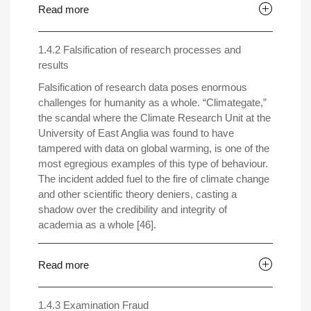
Read more
1.4.2 Falsification of research processes and
results
Falsification of research data poses enormous
challenges for humanity as a whole. “Climategate,”
the scandal where the Climate Research Unit at the
University of East Anglia was found to have
tampered with data on global warming, is one of the
most egregious examples of this type of behaviour.
The incident added fuel to the fire of climate change
and other scientific theory deniers, casting a
shadow over the credibility and integrity of
academia as a whole [46].
Read more
1.4.3 Examination Fraud