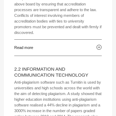
above board by ensuring that accreditation
processes are transparent and adhere to the law.
Conflicts of interest involving members of
accreditation bodies with ties to university
promoters must be prevented and dealt with firmly if
discovered.
Read more
2.2 INFORMATION AND
COMMUNICATION TECHNOLOGY
Anti-plagiarism software such as Turnitin is used by
universities and high schools across the world with
the aim of detecting plagiarism. A study showed that
higher education institutions using anti-plagiarism
software realised a 44% decline in plagiarism and a
3000% increase in the number of papers graded