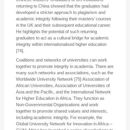
returning to China showed that the graduates had
developed a stricter approach to plagiarism and
academic integrity following their masters’ courses
in the UK and their subsequent educational career.
He highlights the potential of such returning
graduates to act as a cultural bridge for academic
integrity within internationalised higher education
[74].
Coalitions and networks of universities can work
together to promote integrity in academia. There are
many such networks and associations, such as the
Worldwide University Network [75] Association of
African Universities, Association of Universities of
Asia and the Pacific, and the International Network
for Higher Education in Africa. They function as
Non-Governmental Organisations and work
together to promote shared values and interests,
including academic integrity. For example, the
Global University Network for Innovation in Africa –