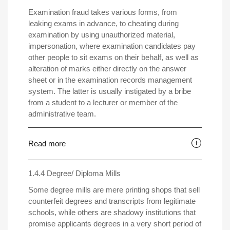
Examination fraud takes various forms, from
leaking exams in advance, to cheating during
examination by using unauthorized material,
impersonation, where examination candidates pay
other people to sit exams on their behalf, as well as
alteration of marks either directly on the answer
sheet or in the examination records management
system. The latter is usually instigated by a bribe
from a student to a lecturer or member of the
administrative team.
Read more
1.4.4 Degree/ Diploma Mills
Some degree mills are mere printing shops that sell
counterfeit degrees and transcripts from legitimate
schools, while others are shadowy institutions that
promise applicants degrees in a very short period of