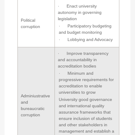
· Enact university
autonomy in governing
legislation
Political
· Participatory budgeting
corruption
and budget monitoring
· Lobbying and Advocacy
· Improve transparency
and accountability in
accreditation bodies
· Minimum and
progressive requirements for
accreditation to enable
universities to grow
Adminiustrative
University good governance
and
and international quality
bureaucratic
assurance frameworks that
corruption
ensure inclusion of students
and other stakeholders in
management and establish a