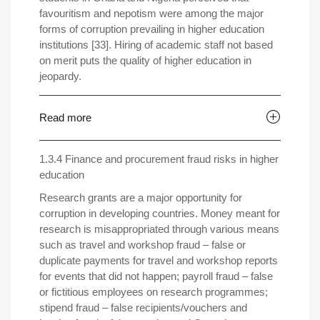
favouritism and nepotism were among the major
forms of corruption prevailing in higher education
institutions [33]. Hiring of academic staff not based
on merit puts the quality of higher education in
jeopardy.
Read more
1.3.4 Finance and procurement fraud risks in higher
education
Research grants are a major opportunity for
corruption in developing countries. Money meant for
research is misappropriated through various means
such as travel and workshop fraud – false or
duplicate payments for travel and workshop reports
for events that did not happen; payroll fraud – false
or fictitious employees on research programmes;
stipend fraud – false recipients/vouchers and