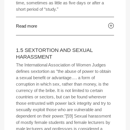
time, sometimes as little as five days or after a
short period of “study.”
Read more
1.5 SEXTORTION AND SEXUAL
HARASSMENT
The International Association of Women Judges
defines sextortion as “the abuse of power to obtain
a sexual benefit or advantage…. a form of
corruption in which sex, rather than money, is the
currency of the bribe. It is not limited to certain
countries or sectors, but can be found wherever
those entrusted with power lack integrity and try to
sexually exploit those who are vulnerable and
dependent on their power.”[59] Sexual harassment
of mostly female students and female lecturers by
male lecturers and professors is considered a