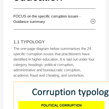
FOCUS on the specific corruption issues -
Guidance summary
1.1 TYPOLOGY
The one-page diagram below summarises the 24
specific corruption issues that practitioners have
identified in higher education. It is laid out under four
category headings: political corruption,
administrative and bureaucratic corruption,
academic fraud and cheating, and sextortion.