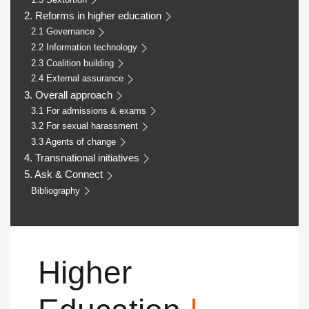
2. Reforms in higher education
2.1 Governance
2.2 Information technology
2.3 Coalition building
2.4 External assurance
3. Overall approach
3.1 For admissions & exams
3.2 For sexual harassment
3.3 Agents of change
4. Transnational initiatives
5. Ask & Connect
Bibliography
Higher