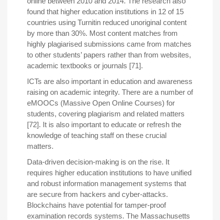
online between 2010 and 2014. The research also
found that higher education institutions in 12 of 15
countries using Turnitin reduced unoriginal content
by more than 30%. Most content matches from
highly plagiarised submissions came from matches
to other students’ papers rather than from websites,
academic textbooks or journals [71].
ICTs are also important in education and awareness
raising on academic integrity. There are a number of
eMOOCs (Massive Open Online Courses) for
students, covering plagiarism and related matters
[72]. It is also important to educate or refresh the
knowledge of teaching staff on these crucial
matters.
Data-driven decision-making is on the rise. It
requires higher education institutions to have unified
and robust information management systems that
are secure from hackers and cyber-attacks.
Blockchains have potential for tamper-proof
examination records systems. The Massachusetts