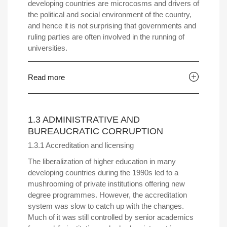
developing countries are microcosms and drivers of
the political and social environment of the country,
and hence it is not surprising that governments and
ruling parties are often involved in the running of
universities.
Read more
1.3 ADMINISTRATIVE AND
BUREAUCRATIC CORRUPTION
1.3.1 Accreditation and licensing
The liberalization of higher education in many
developing countries during the 1990s led to a
mushrooming of private institutions offering new
degree programmes. However, the accreditation
system was slow to catch up with the changes.
Much of it was still controlled by senior academics