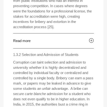
from public institutions who had an interest in
preventing competition. In cases where degrees
were the foundations for a professional license, the
stakes for accreditation were high, creating
incentives for bribery and extortion in the
accreditation process [25].
Read more
1.3.2 Selection and Admission of Students
Corruption can taint selection and admission to
university whether it is highly decentralized and
controlled by individual faculty or centralized and
controlled by a single body. Bribery can earn a pass
mark, or papers may be leaked in advance to give
some students an unfair advantage. A bribe can
secure
carte blanche
admission for a student who
does not even qualify to be in higher education. In
India, in 2015, the authorities bust a crime ring in