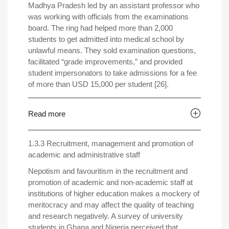
Madhya Pradesh led by an assistant professor who
was working with officials from the examinations
board. The ring had helped more than 2,000
students to get admitted into medical school by
unlawful means. They sold examination questions,
facilitated “grade improvements,” and provided
student impersonators to take admissions for a fee
of more than USD 15,000 per student [26].
Read more
1.3.3 Recruitment, management and promotion of
academic and administrative staff
Nepotism and favouritism in the recruitment and
promotion of academic and non-academic staff at
institutions of higher education makes a mockery of
meritocracy and may affect the quality of teaching
and research negatively. A survey of university
students in Ghana and Nigeria perceived that