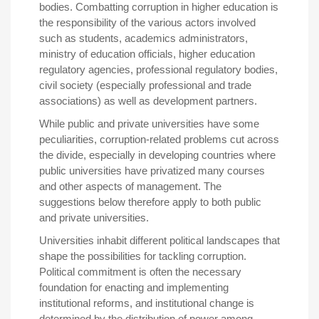
bodies. Combatting corruption in higher education is
the responsibility of the various actors involved
such as students, academics administrators,
ministry of education officials, higher education
regulatory agencies, professional regulatory bodies,
civil society (especially professional and trade
associations) as well as development partners.
While public and private universities have some
peculiarities, corruption-related problems cut across
the divide, especially in developing countries where
public universities have privatized many courses
and other aspects of management. The
suggestions below therefore apply to both public
and private universities.
Universities inhabit different political landscapes that
shape the possibilities for tackling corruption.
Political commitment is often the necessary
foundation for enacting and implementing
institutional reforms, and institutional change is
determined by the distribution of power among