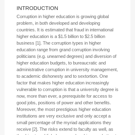
INTRODUCTION
Corruption in higher education is growing global
problem, in both developed and developing
countries. It is estimated that fraud in international
higher education is a $1.5 billion to $2.5 billion
business [1]. The corruption types in higher
education range from grand corruption involving
politicians (e.g. unearned degrees) and diversion of
higher education budgets, to bureaucratic and
administrative corruption in university management,
to academic dishonesty and to sextortion. One
factor that makes higher education increasingly
vulnerable to corruption is that a university degree is
now, more than ever, a prerequisite for access to
good jobs, positions of power and other benefits.
Moreover, the most prestigious higher education
institutions are very exclusive and only accept a
small percentage of the myriad applications they
receive [2]. The risks extend to faculty as well, as