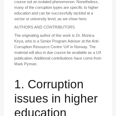
course not an isolated phenomenon. Nonetheless,
many of the corruption types are specific to higher
education and can be successfully tackled at a
sector or university level, as we show here.
AUTHORS AND CONTRIBUTORS
The originating author of this work is Dr. Monica
Kirya, who is a Senior Program Adviser at the Anti-
Corruption Resource Centre ‘U4’ in Norway. The
material will also in due course be available as a U4
publication. Additional contributions have come from
Mark Pyman.
1. Corruption
issues in higher
education