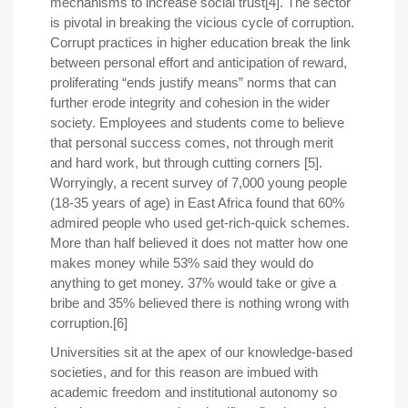
mechanisms to increase social trust[4]. The sector
is pivotal in breaking the vicious cycle of corruption.
Corrupt practices in higher education break the link
between personal effort and anticipation of reward,
proliferating “ends justify means” norms that can
further erode integrity and cohesion in the wider
society. Employees and students come to believe
that personal success comes, not through merit
and hard work, but through cutting corners [5].
Worryingly, a recent survey of 7,000 young people
(18-35 years of age) in East Africa found that 60%
admired people who used get-rich-quick schemes.
More than half believed it does not matter how one
makes money while 53% said they would do
anything to get money. 37% would take or give a
bribe and 35% believed there is nothing wrong with
corruption.[6]
Universities sit at the apex of our knowledge-based
societies, and for this reason are imbued with
academic freedom and institutional autonomy so