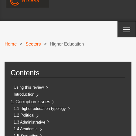
Home
>
Sectors
>
Higher Education
Contents
Using this review
Introduction
1. Corruption issues
1.1 Higher education typology
1.2 Political
1.3 Administrative
1.4 Academic
1.5 Sextortion