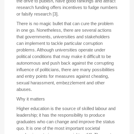
the drive to publish, have good rankings and attract
research funding offers incentives to fudge numbers
or falsify research [3].
There is no magic bullet that can cure the problem
in one go. Nonetheless, there are several actions
that governments, universities and stakeholders
can implement to tackle particular corruption
problems. Although universities operate under
political conditions that may make it difficult to be
autonomous and push back against the corrupting
influence of politicians, there are many possibilities
and entry points for measures against cheating,
sexual harassment, embezzlement and other
abuses.
Why it matters
Higher education is the source of skilled labour and
leadership; it has the responsibility to produce
graduates who can change and improve the status
quo. It is one of the most important societal