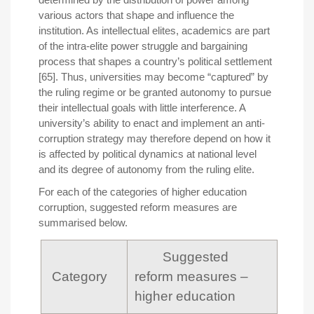
various actors that shape and influence the
institution. As intellectual elites, academics are part
of the intra-elite power struggle and bargaining
process that shapes a country’s political settlement
[65]. Thus, universities may become “captured” by
the ruling regime or be granted autonomy to pursue
their intellectual goals with little interference. A
university’s ability to enact and implement an anti-
corruption strategy may therefore depend on how it
is affected by political dynamics at national level
and its degree of autonomy from the ruling elite.
For each of the categories of higher education
corruption, suggested reform measures are
summarised below.
Suggested
Category
reform measures –
higher education