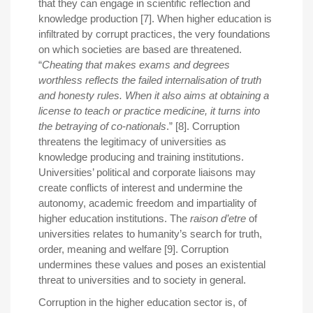
that they can engage in scientific reflection and
knowledge production [7]. When higher education is
infiltrated by corrupt practices, the very foundations
on which societies are based are threatened.
“
Cheating that makes exams and degrees
worthless reflects the failed internalisation of truth
and honesty rules. When it also aims at obtaining a
license to teach or practice medicine, it turns into
the betraying of co-nationals
.” [8]. Corruption
threatens the legitimacy of universities as
knowledge producing and training institutions.
Universities’ political and corporate liaisons may
create conflicts of interest and undermine the
autonomy, academic freedom and impartiality of
higher education institutions. The
raison d’etre
of
universities relates to humanity’s search for truth,
order, meaning and welfare [9]. Corruption
undermines these values and poses an existential
threat to universities and to society in general.
Corruption in the higher education sector is, of