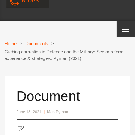
Home
>
Documents
>
Curbing corruption in Defence and the Military: Sector reform
experience & strategies. Pyman (2021)
Document
June 18, 2021
|
MarkPyman