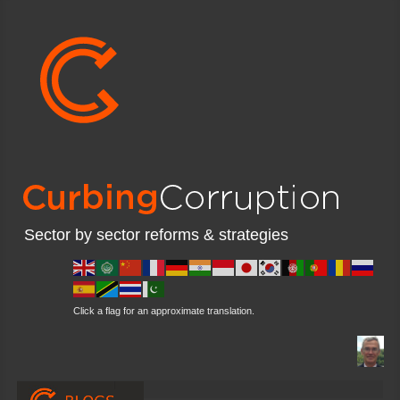
Sector by sector reforms & strategies
Click a flag for an approximate translation.