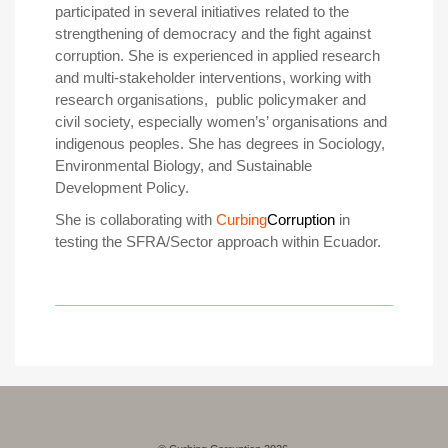
participated in several initiatives related to the
strengthening of democracy and the fight against
corruption. She is experienced in applied research
and multi-stakeholder interventions, working with
research organisations, public policymaker and
civil society, especially women’s’ organisations and
indigenous peoples. She has degrees in Sociology,
Environmental Biology, and Sustainable
Development Policy.
She is collaborating with
Curbing
Corruption
in
testing the SFRA/Sector approach within Ecuador.