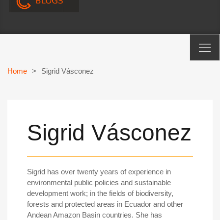
Home
>
Sigrid Vásconez
Sigrid Vásconez
Sigrid has over twenty years of experience in
environmental public policies and sustainable
development work; in the fields of biodiversity,
forests and protected areas in Ecuador and other
Andean Amazon Basin countries. She has