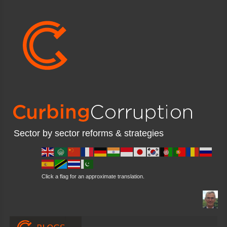
Sector by sector reforms & strategies
Click a flag for an approximate translation.