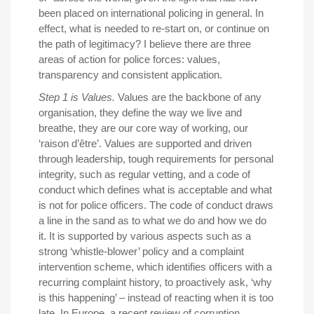
been placed on international policing in general. In
effect, what is needed to re-start on, or continue on
the path of legitimacy? I believe there are three
areas of action for police forces: values,
transparency and consistent application.
Step 1 is Values.
Values are the backbone of any
organisation, they define the way we live and
breathe, they are our core way of working, our
‘raison d’être’. Values are supported and driven
through leadership, tough requirements for personal
integrity, such as regular vetting, and a code of
conduct which defines what is acceptable and what
is not for police officers. The code of conduct draws
a line in the sand as to what we do and how we do
it. It is supported by various aspects such as a
strong ‘whistle-blower’ policy and a complaint
intervention scheme, which identifies officers with a
recurring complaint history, to proactively ask, ‘why
is this happening’ – instead of reacting when it is too
late. In Europe, a recent review of corruption