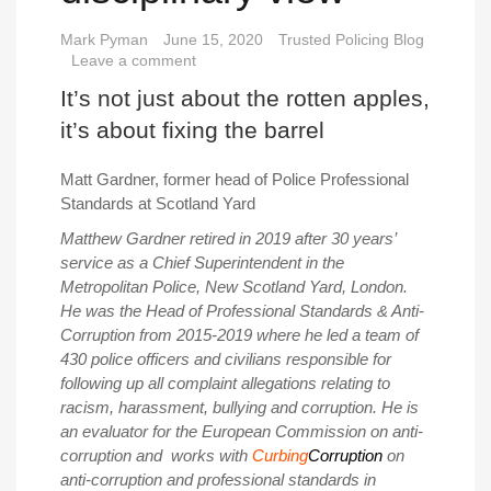
Mark Pyman
June 15, 2020
Trusted Policing Blog
Leave a comment
It’s not just about the rotten apples,
it’s about fixing the barrel
Matt Gardner, former head of Police Professional
Standards at Scotland Yard
Matthew Gardner retired in 2019 after 30 years’
service as a Chief Superintendent in the
Metropolitan Police, New Scotland Yard, London.
He was the Head of Professional Standards & Anti-
Corruption from 2015-2019 where he led a team of
430 police officers and civilians responsible for
following up all complaint allegations relating to
racism, harassment, bullying and corruption.
He is
an evaluator for the European Commission on anti-
corruption and works with
Curbing
Corruption
on
anti-corruption and professional standards in