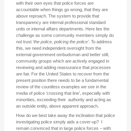
with their own eyes that police forces are
accountable when things go wrong, that they are
above reproach. The system to provide that
transparency are internal professional standard
units or internal affairs departments. Here lies the
challenge as some community members simply do
not trust ‘
the police, policing the police’
. To address
this, we need independent oversight from the
external government ombudsman and better still,
community groups which are actively engaged in
reviewing and adding reassurance that processes
are fair. For the United States to recover from the
present position there needs to be a fundamental
review of the countless examples we see in the
media of police ‘crossing that line’, especially with
minorities, exceeding their authority and acting as
an outside entity, above apparent approach.
How do we best take away the inclination that police
investigating police simply aids a cover-up? I
remain convinced that in large police forces – with