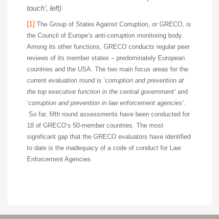
touch’, left)
[1]
The Group of States Against Corruption, or GRECO, is
the Council of Europe’s anti-corruption monitoring body.
Among its other functions, GRECO conducts regular peer
reviews of its member states – predominately European
countries and the USA. The two main focus areas for the
current evaluation round is ‘c
orruption and prevention at
the top executive function in the central government’
and
‘
corruption and prevention in law enforcement agencies’
.
So far, fifth round assessments have been conducted for
18 of GRECO’s 50-member countries. The most
significant gap that the GRECO evaluators have identified
to date is the inadequacy of a code of conduct for Law
Enforcement Agencies