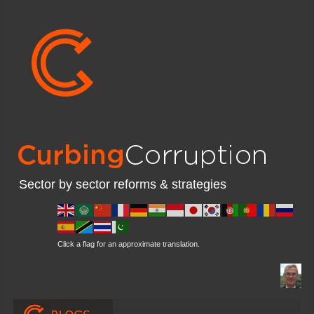
Sector by sector reforms & strategies
Click a flag for an approximate translation.