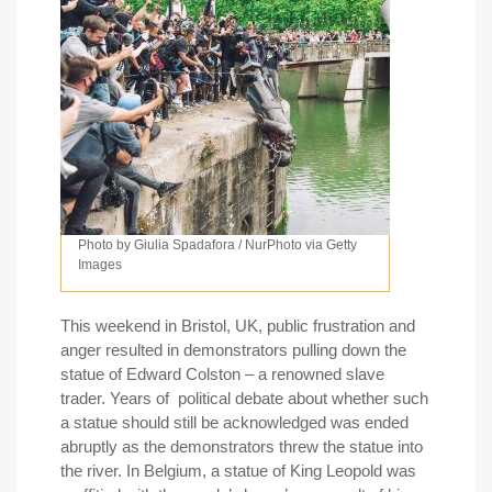
Photo by Giulia Spadafora / NurPhoto via Getty
Images
This weekend in Bristol, UK, public frustration and
anger resulted in demonstrators pulling down the
statue of Edward Colston – a renowned slave
trader. Years of political debate about whether such
a statue should still be acknowledged was ended
abruptly as the demonstrators threw the statue into
the river. In Belgium, a statue of King Leopold was