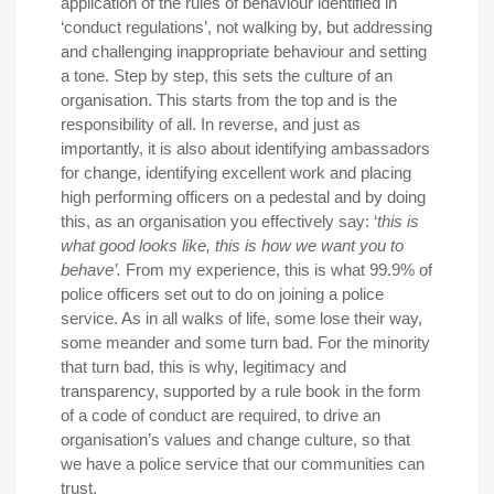
application of the rules of behaviour identified in
‘conduct regulations’, not walking by, but addressing
and challenging inappropriate behaviour and setting
a tone. Step by step, this sets the culture of an
organisation. This starts from the top and is the
responsibility of all. In reverse, and just as
importantly, it is also about identifying ambassadors
for change, identifying excellent work and placing
high performing officers on a pedestal and by doing
this, as an organisation you effectively say: ‘
this is
what good looks like, this is how we want you to
behave’.
From my experience, this is what 99.9% of
police officers set out to do on joining a police
service. As in all walks of life, some lose their way,
some meander and some turn bad. For the minority
that turn bad, this is why, legitimacy and
transparency, supported by a rule book in the form
of a code of conduct are required, to drive an
organisation’s values and change culture, so that
we have a police service that our communities can
trust.