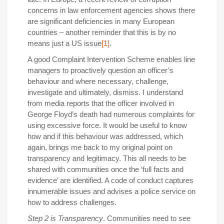
concerns in law enforcement agencies shows there
are significant deficiencies in many European
countries – another reminder that this is by no
means just a US issue
[1]
.
A good Complaint Intervention Scheme enables line
managers to proactively question an officer’s
behaviour and where necessary, challenge,
investigate and ultimately, dismiss. I understand
from media reports that the officer involved in
George Floyd’s death had numerous complaints for
using excessive force. It would be useful to know
how and if this behaviour was addressed, which
again, brings me back to my original point on
transparency and legitimacy. This all needs to be
shared with communities once the ‘full facts and
evidence’ are identified. A code of conduct captures
innumerable issues and advises a police service on
how to address challenges.
Step 2 is Transparency
. Communities need to see