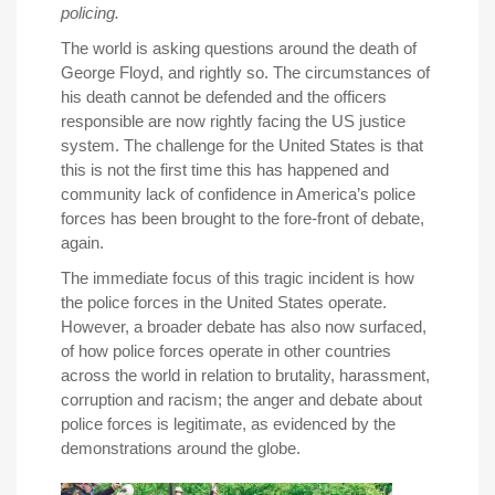
policing.
The world is asking questions around the death of
George Floyd, and rightly so. The circumstances of
his death cannot be defended and the officers
responsible are now rightly facing the US justice
system. The challenge for the United States is that
this is not the first time this has happened and
community lack of confidence in America’s police
forces has been brought to the fore-front of debate,
again.
The immediate focus of this tragic incident is how
the police forces in the United States operate.
However, a broader debate has also now surfaced,
of how police forces operate in other countries
across the world in relation to brutality, harassment,
corruption and racism; the anger and debate about
police forces is legitimate, as evidenced by the
demonstrations around the globe.