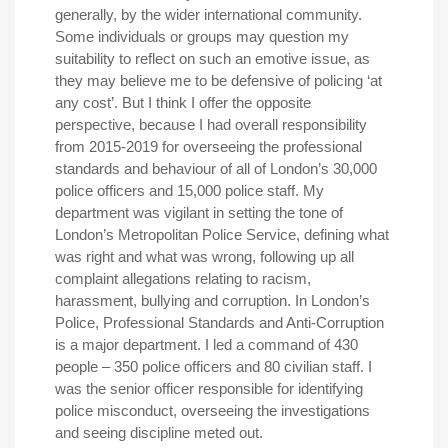
generally, by the wider international community.
Some individuals or groups may question my
suitability to reflect on such an emotive issue, as
they may believe me to be defensive of policing ‘at
any cost’. But I think I offer the opposite
perspective, because I had overall responsibility
from 2015-2019 for overseeing the professional
standards and behaviour of all of London’s 30,000
police officers and 15,000 police staff. My
department was vigilant in setting the tone of
London’s Metropolitan Police Service, defining what
was right and what was wrong, following up all
complaint allegations relating to racism,
harassment, bullying and corruption. In London’s
Police, Professional Standards and Anti-Corruption
is a major department. I led a command of 430
people – 350 police officers and 80 civilian staff. I
was the senior officer responsible for identifying
police misconduct, overseeing the investigations
and seeing discipline meted out.