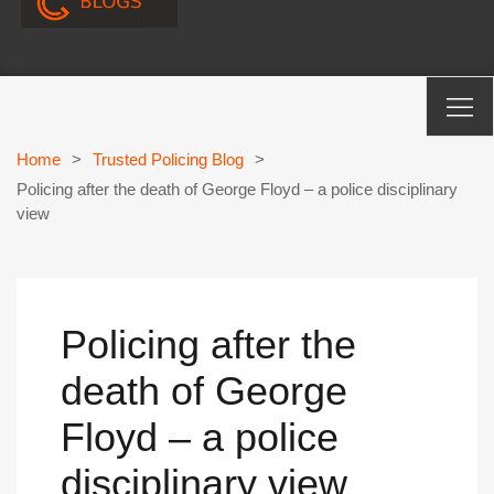
Home
>
Trusted Policing Blog
>
Policing after the death of George Floyd – a police disciplinary
view
Policing after the
death of George
Floyd – a police
disciplinary view