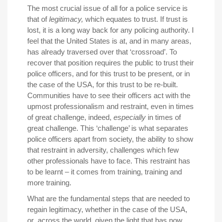
The most crucial issue of all for a police service is
that of
legitimacy,
which equates to trust. If trust is
lost, it is a long way back for any policing authority. I
feel that the United States is at, and in many areas,
has already traversed over that ‘crossroad’. To
recover that position requires the public to trust their
police officers, and for this trust to be present, or in
the case of the USA, for this trust to be re-built.
Communities have to see their officers act with the
upmost professionalism and restraint, even in times
of great challenge, indeed,
especially
in times of
great challenge. This ‘challenge’ is what separates
police officers apart from society, the ability to show
that restraint in adversity, challenges which few
other professionals have to face. This restraint has
to be learnt – it comes from training, training and
more training.
What are the fundamental steps that are needed to
regain legitimacy, whether in the case of the USA,
or across the world, given the light that has now