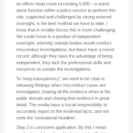
an officer head count exceeding 5,000 – a stand-
alone function within a police service to perform this
role, supported and challenged by strong external
oversight, is the best method we have to date. I
know that in smaller forces this is more challenging.
We could move to a position of independent
oversight, whereby outside bodies would conduct
misconduct investigations, but these have a mixed
record; although they have the advantage of being
independent, they lack the professional skills and
resources to sustain the investigations.
To ‘seep transparency’, we need to be clear in
releasing findings when misconduct cases are
investigated, sharing all the evidence when in the
public domain and sharing that evidence in great
detail. The media have a social responsibility to
accurately report on the evidential facts, and not
seek the ‘sensational headline’.
Step 3 is consistent application
. By this I mean