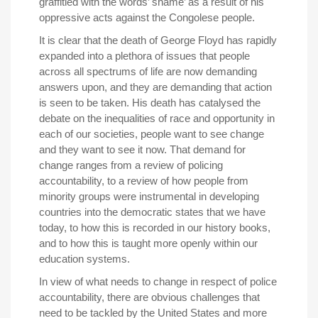
graffitied with the words’ shame’ as a result of his
oppressive acts against the Congolese people.
It is clear that the death of George Floyd has rapidly
expanded into a plethora of issues that people
across all spectrums of life are now demanding
answers upon, and they are demanding that action
is seen to be taken. His death has catalysed the
debate on the inequalities of race and opportunity in
each of our societies, people want to see change
and they want to see it now. That demand for
change ranges from a review of policing
accountability, to a review of how people from
minority groups were instrumental in developing
countries into the democratic states that we have
today, to how this is recorded in our history books,
and to how this is taught more openly within our
education systems.
In view of what needs to change in respect of police
accountability, there are obvious challenges that
need to be tackled by the United States and more