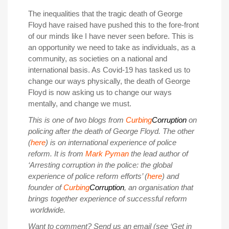
The inequalities that the tragic death of George
Floyd have raised have pushed this to the fore-front
of our minds like I have never seen before. This is
an opportunity we need to take as individuals, as a
community, as societies on a national and
international basis. As Covid-19 has tasked us to
change our ways physically, the death of George
Floyd is now asking us to change our ways
mentally, and change we must.
This is one of two blogs from
Curbing
Corruption
on
policing after the death of George Floyd. The other
(
here
) is on international experience of police
reform. It is from
Mark Pyman
the lead author of
‘Arresting corruption in the police: the global
experience of police reform efforts’ (
here
) and
founder of
Curbing
Corruption
, an organisation that
brings together experience of successful reform
worldwide.
Want to comment? Send us an email (see ‘Get in