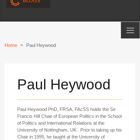
Home
>
Paul Heywood
Paul Heywood
Paul Heywood PhD, FRSA, FAcSS holds the Sir
Francis Hill Chair of European Politics in the School
of Politics and International Relations at the
University of Nottingham, UK. Prior to taking up his
Chair in 1995, he taught at the University of