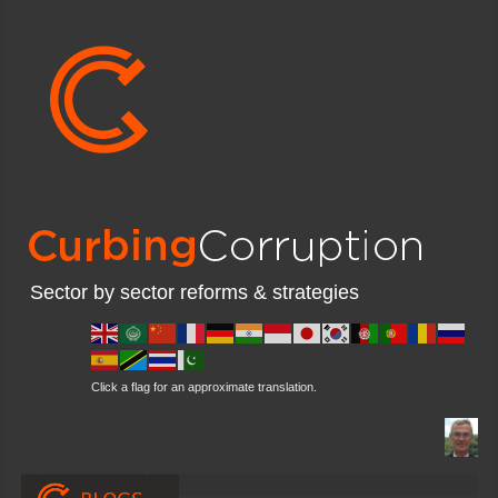
Sector by sector reforms & strategies
Click a flag for an approximate translation.