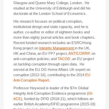
Glasgow and Queen Mary College, London. He
studied at the University of Edinburgh and did his
doctorate at the London School of Economics.
His research focuses on political corruption,
institutional design and state capacity, and he is
author, co-author or editor of eighteen books and
more than eighty journal articles and book chapters.
Recent funded research includes an ESRC/Hong
Kong project on
Integrity Management
in the UK,
HK and China; an EU FP7 project,
ANTICORRP
, on
anti-corruption policies; and
TACOD
,an EU project
on tackling corruption through open data. He
served at the EU DG Home Affairs UK expert on
corruption (2012-16), contributing to the 2014
EU
Anti-Corruption Report
.
Professor Heywood is leader of the $7m Global
Integrity Anti-Corruption Evidence programme (
GI-
ACE
), funded by DFID (2018-21), which follows an
earlier British Academy/DFID programme (2015-18)