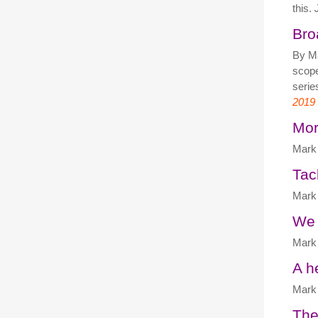
this.
Bro
By M
scope
serie
2019
Mor
Mark 
Tac
Mark 
We 
Mark 
A h
Mark 
The