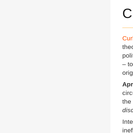
C
Cur
the
pol
– t
ori
Apr
cir
the
dis
Int
ine