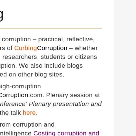
g
corruption – practical, reflective,
rs of
Curbing
Corruption
– whether
s, researchers, students or citizens
ruption. We also include blogs
ed on other blog sites.
igh-corruption
Corruption
.com. Plenary session at
onference’
Plenary presentation and
the talk
here.
from corruption and
 Intelligence
Costing corruption and