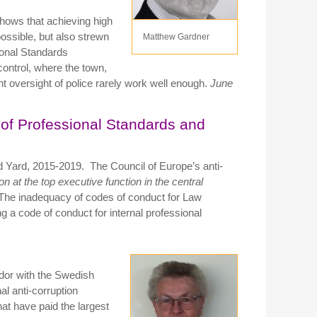
shows that achieving high
ossible, but also strewn
Matthew Gardner
ional Standards
ontrol, where the town,
t oversight of police rarely work well enough.
June
of Professional Standards and
d Yard, 2015-2019. The Council of Europe’s anti-
n at the top executive function in the central
 The inadequacy of codes of conduct for Law
 a code of conduct for internal professional
or with the Swedish
al anti-corruption
at have paid the largest