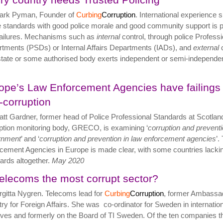
ark Pyman, Founder of
Curbing
Corruption
. International experience 
e standards with good police morale and good community support is p
failures. Mechanisms such as
internal
control, through police Profess
tments (PSDs) or Internal Affairs Departments (IADs), and
external
c
 state or some authorised body exerts independent or semi-independen
ope’s Law Enforcement Agencies have failings 
i-corruption
tt Gardner, former head of Police Professional Standards at Scotlan
ption monitoring body, GRECO, is examining ‘
corruption and preventio
rnment
’ and ‘
corruption and prevention in law enforcement agencies
’.
cement Agencies in Europe is made clear, with some countries lacking
ards altogether.
May
2020
Telecoms the most corrupt sector?
rgitta Nygren. Telecoms lead for
Curbing
Corruption
, former Ambassad
try for Foreign Affairs. She was co-ordinator for Sweden in internation
atives and formerly on the Board of TI Sweden. Of the ten companies th