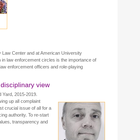
y Law Center and at American University
h in law enforcement circles is the importance of
he law enforcement officers and role-playing
 disciplinary view
d Yard, 2015-2019.
wing up all complaint
 crucial issue of all for a
cing authority. To re-start
 values, transparency and