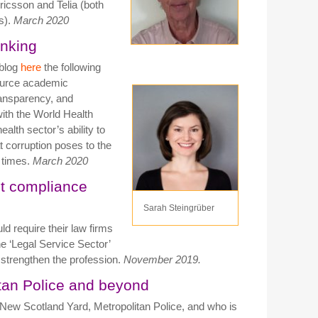
ricsson and Telia (both
s).
March 2020
inking
 blog
here
the following
ource academic
ransparency, and
with the World Health
alth sector’s ability to
t corruption poses to the
l times.
March 2020
st compliance
Sarah Steingrüber
uld require their law firms
e ‘Legal Service Sector’
strengthen the profession.
November 2019.
itan Police and beyond
 New Scotland Yard, Metropolitan Police, and who is