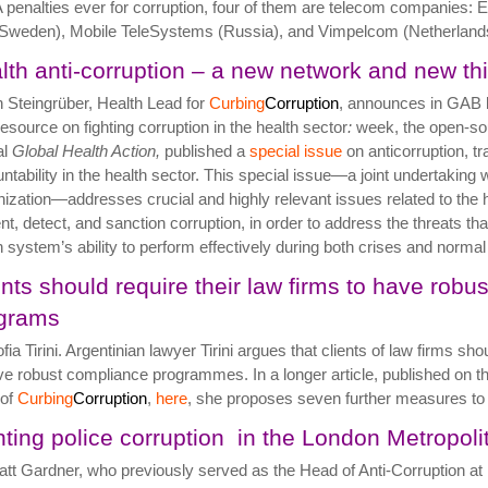
penalties ever for corruption, four of them are telecom companies: E
Sweden), Mobile TeleSystems (Russia), and Vimpelcom (Netherland
lth anti-corruption – a new network and new th
 Steingrüber, Health Lead for
Curbing
Corruption
, announces in GAB
esource on fighting corruption in the health sector
:
week, the open-s
al
Global Health Action,
published a
special issue
on anticorruption, t
ntability in the health sector. This special issue—a joint undertaking 
ization—addresses crucial and highly relevant issues related to the he
nt, detect, and sanction corruption, in order to address the threats tha
h system’s ability to perform effectively during both crises and norma
ents should require their law firms to have robu
grams
fia Tirini. Argentinian lawyer Tirini argues that clients of law firms sho
ve robust compliance programmes. In a longer article, published on th
 of
Curbing
Corruption
,
here
, she proposes seven further measures to 
hting police corruption in the London Metropol
tt Gardner, who previously served as the Head of Anti-Corruption at