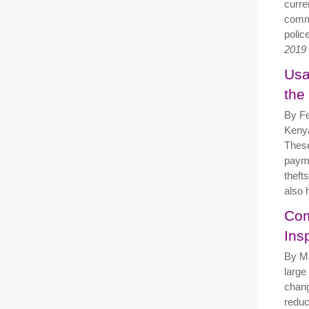
curre
comma
polic
2019
Usa
the
By Fe
Kenya
These
payme
theft
also 
Com
Ins
By M
large
chang
reduci