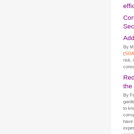
eff
Cor
Sec
Add
By Mi
(
SOA
risk,
cons
Red
the
By Fa
garde
to kn
corru
have 
exper