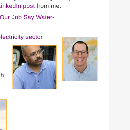
LinkedIn post
from me.
Our Job Say Water-
ectricity sector
th