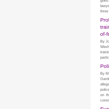
goes:
lawye
three
Pro
tra
of-
By Jo
Washi
train
partic
Pol
By Ma
Gardn
alleg
police
on th
consi
Eve