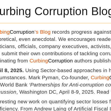
urbing Corruption Blo
bing
Corruption
’s Blog
records progress against 
oretical, even anecdotal. We encourages reade
iticians, officials, company executives, activist
o submit their own contributions of tackling cor
ginating from
Curbing
Corruption
authors publish
il 8, 2025.
Using Sector-based approaches in h
cumstances. Mark Pyman, Co-founder,
Curbing
 World Bank
‘Partnerships for Anti-corruption c
cussion
, Washington DC, April 8-9, 2025. Read 
eresting new work on quantifying sector losses 
fficiency. From Andrew Laing of Artificial Fiscal