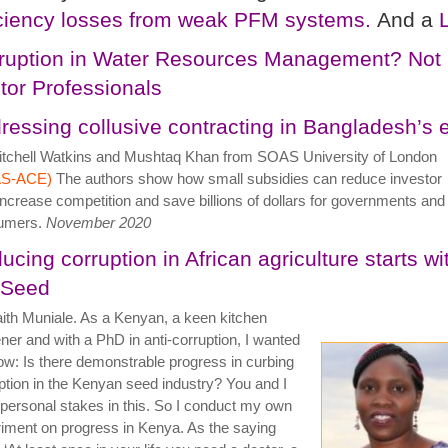
iciency losses from weak PFM systems.
And a
ruption in Water Resources Management? Not 
tor Professionals
ressing collusive contracting in Bangladesh’s el
tchell Watkins and Mushtaq Khan from SOAS University of London
S-ACE)
The authors show how small subsidies can reduce investor
 increase competition and save billions of dollars for governments and
umers.
November 2020
ucing corruption in African agriculture starts wi
 Seed
ith Muniale. As a Kenyan, a keen kitchen
ner and with a PhD in anti-corruption, I wanted
ow: Is there demonstrable progress in curbing
ption in the Kenyan seed industry? You and I
personal stakes in this. So I conduct my own
iment on progress in Kenya. As the saying