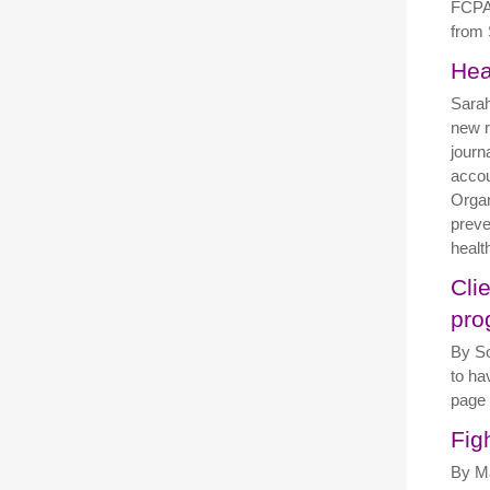
FCPA 
from 
Hea
Sarah
new r
journ
accou
Organ
preve
healt
Cli
pro
By So
to ha
page
Fig
By Ma