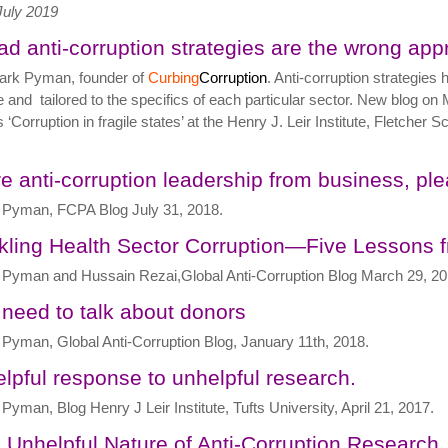
July 2019
ad anti-corruption strategies are the wrong app
ark Pyman, founder of
Curbing
Corruption
. Anti-corruption strategi
 and tailored to the specifics of each particular sector. New blog on M
s ‘Corruption in fragile states’ at the Henry J. Leir Institute, Fletcher
e anti-corruption leadership from business, pl
Pyman, FCPA Blog July 31, 2018.
kling Health Sector Corruption—Five Lessons 
Pyman and Hussain Rezai,Global Anti-Corruption Blog March 29, 20
need to talk about donors
Pyman, Global Anti-Corruption Blog, January 11th, 2018.
elpful response to unhelpful research.
Pyman, Blog Henry J Leir Institute, Tufts University, April 21, 2017.
 Unhelpful Nature of Anti-Corruption Research,