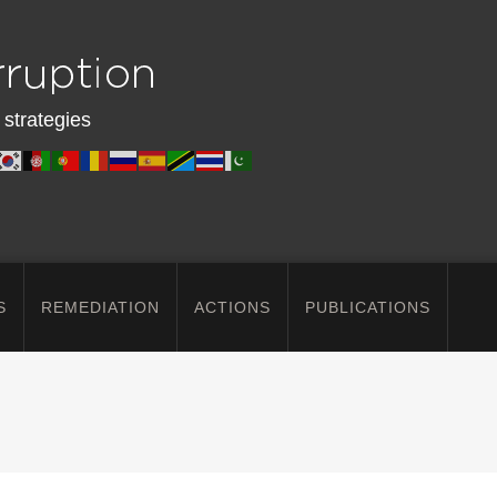
 strategies
S
REMEDIATION
ACTIONS
PUBLICATIONS