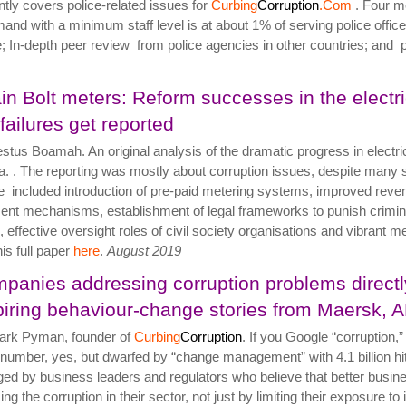
ntly covers police-related issues for
Curbing
Corruption
.Com
. Four me
nd with a minimum staff level is at about 1% of serving police officer
e; In-depth peer review from police agencies in other countries; and pre
in Bolt meters: Reform successes in the electric
 failures get reported
stus Boamah. An original analysis of the dramatic progress in electr
. . The reporting was mostly about corruption issues, despite many 
 included introduction of pre-paid metering systems, improved revenue
nt mechanisms, establishment of legal frameworks to punish crimina
s, effective oversight roles of civil society organisations and vibran
his full paper
here
.
August 2019
panies addressing corruption problems directl
piring behaviour-change stories from Maersk, 
ark Pyman, founder of
Curbing
Corruption
. If you Google “corruption,”
 number, yes, but dwarfed by “change management” with 4.1 billion hi
ed by business leaders and regulators who believe that better busin
ng the corruption in their sector, not just by limiting their exposure to 