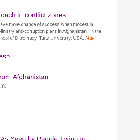
roach in conflict zones
es have more chance of success when modest in
inistry anti-corruption plans in Afghanistan. in the
 School of Diplomacy, Tufts University, USA.
May
ease
from Afghanistan
18.
 As Seen by People Trying to