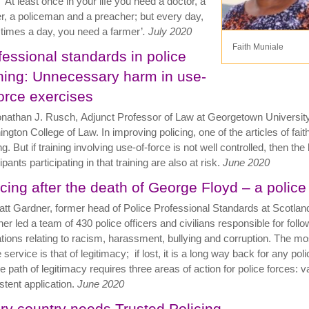
 ‘At least once in your life you need a doctor, a
r, a policeman and a preacher;
but every day,
 times a day, you need a farmer’
. July 2020
Faith Muniale
fessional standards in police
ining: Unnecessary harm in use-
force exercises
nathan J. Rusch, Adjunct Professor of Law at Georgetown Universit
ngton College of Law. In improving policing, one of the articles of fait
ing. But if training involving use-of-force is not well controlled, then t
ipants participating in that training are also at risk.
June 2020
icing after the death of George Floyd – a police
tt Gardner, former head of Police Professional Standards at Scotlan
er led a team of 430 police officers and civilians responsible for follo
ations relating to racism, harassment, bullying and corruption. The most
 service is that of legitimacy; if lost, it is a long way back for any poli
e path of legitimacy requires three areas of action for police forces:
stent application.
June 2020
ry country needs Trusted Policing