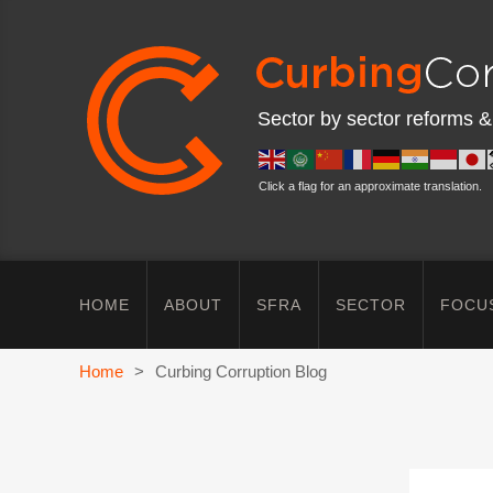
Sector by sector reforms &
Click a flag for an approximate translation.
HOME
ABOUT
SFRA
SECTOR
FOCU
Home
>
Curbing Corruption Blog