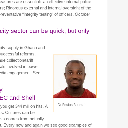
asures are essential: an effective internal police
s; Rigorous external and internal oversight of the
ventative “integrity testing” of officers.
October
ity sector can be quick, but only
icity supply in Ghana and
successful reforms.
 collection/tariff
ls involved in power
t media engagement. See
y.
AEC and Shell
Dr Festus Boamah
 you get 344 million hits. A
ts.
Cultures can be
ess comes from actually
it.
Every now and again we see good examples of