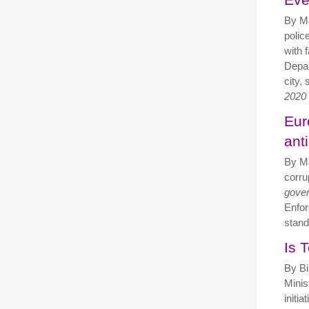
By M
polic
with 
Depar
city,
2020
Eur
ant
By Ma
corru
gove
Enfor
stand
Is 
By Bi
Minis
initi